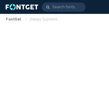
FontGet
Deejay Supreme