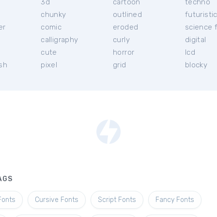
3d
cartoon
techno
chunky
outlined
futuristi
er
comic
eroded
science f
calligraphy
curly
digital
l
cute
horror
lcd
ish
pixel
grid
blocky
AGS
Fonts
Cursive Fonts
Script Fonts
Fancy Fonts