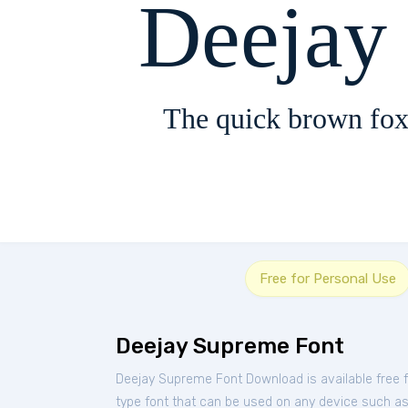
Deejay
The quick brown fox
Free for Personal Use
Deejay Supreme Font
Deejay Supreme Font Download is available free
type font that can be used on any device such as P