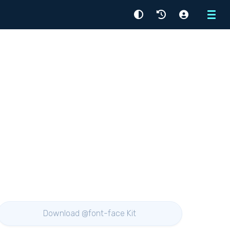
Menu
Download @font-face Kit