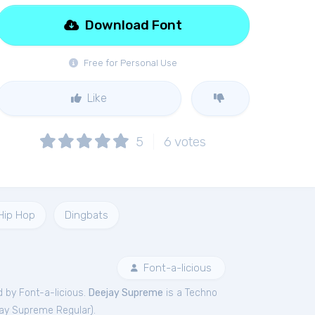
Download Font
Free for Personal Use
Like
5
6
votes
Hip Hop
Dingbats
Font-a-licious
 by Font-a-licious.
Deejay Supreme
is a Techno
ay Supreme Regular
).