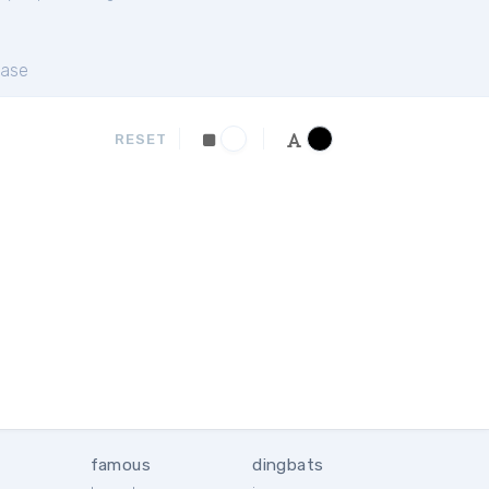
ase
RESET
famous
dingbats