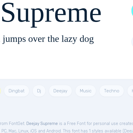
 Supreme
 jumps over the lazy dog
Dingbat
Dj
Deejay
Music
Techno
 from FontGet.
Deejay Supreme
is a Free
Font
for
personal
use created
C, Mac, Linux, iOS and Android. This font has 1 styles available (
Deej