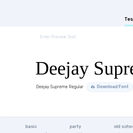
Tes
Deejay Supr
Deejay Supreme Regular
Download Font
basic
party
old scho