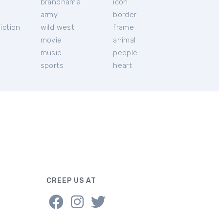
brandname
icon
c
army
border
iction
wild west
frame
movie
animal
music
people
sports
heart
CREEP US AT