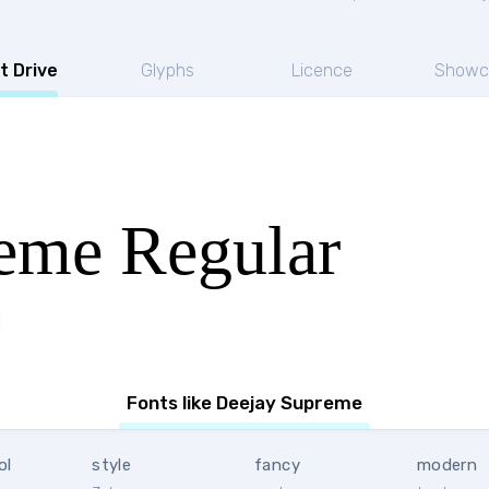
t Drive
Glyphs
Licence
Showc
eme Regular
Fonts like Deejay Supreme
ol
style
fancy
modern