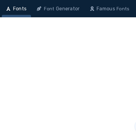
Fonts
Generator
Famous
Font
Fonts