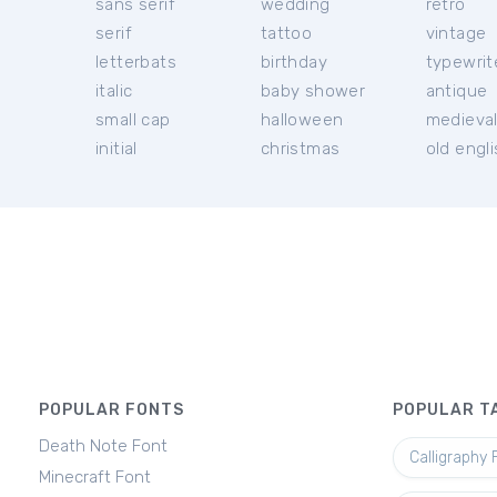
sans serif
wedding
retro
serif
tattoo
vintage
letterbats
birthday
typewrit
italic
baby shower
antique
small cap
halloween
medieva
initial
christmas
old engl
POPULAR FONTS
POPULAR T
Death Note Font
Calligraphy 
Minecraft Font