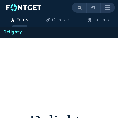
Menu
Fonts
Generator
Famous
Delighty