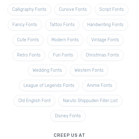
Calligraphy Fonts
Cursive Fonts
Script Fonts
Fancy Fonts
Tattoo Fonts
Handwriting Fonts
Cute Fonts
Modern Fonts
Vintage Fonts
Retro Fonts
Fun Fonts
Christmas Fonts
Wedding Fonts
Western Fonts
League of Legends Fonts
Anime Fonts
Old English Font
Naruto Shippuden Filler List
Disney Fonts
CREEP US AT