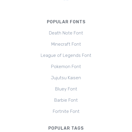
POPULAR FONTS
Death Note Font
Minecraft Font
League of Legends Font
Pokemon Font
Jujutsu Kaisen
Bluey Font
Barbie Font
Fortnite Font
POPULAR TAGS