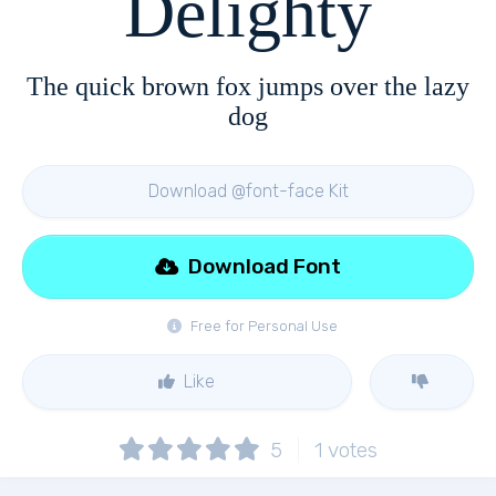
Delighty
The quick brown fox jumps over the lazy
dog
Download @font-face Kit
Download Font
Free for Personal Use
Like
5
1
votes