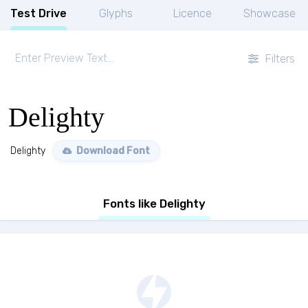
Test Drive
Glyphs
Licence
Showcase
Filters
Delighty
Delighty
Download Font
Fonts like Delighty