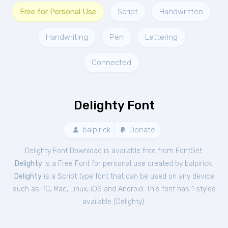
Free for Personal Use
Script
Handwritten
Handwriting
Pen
Lettering
Connected
Delighty Font
balpirick
Donate
Delighty Font Download is available free from FontGet.
Delighty
is a Free
Font
for
personal
use created by balpirick.
Delighty
is a Script type font that can be used on any device
such as PC, Mac, Linux, iOS and Android. This font has 1 styles
available (
Delighty
).