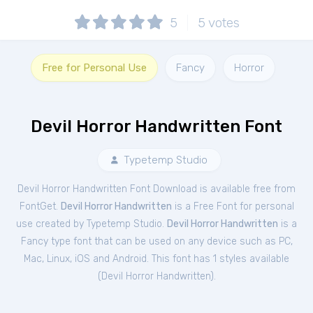
5
5
votes
Free for Personal Use
Fancy
Horror
Devil Horror Handwritten Font
Typetemp Studio
Devil Horror Handwritten Font Download is available free from
FontGet.
Devil Horror Handwritten
is a Free
Font
for
personal
use created by Typetemp Studio.
Devil Horror Handwritten
is a
Fancy type font that can be used on any device such as PC,
Mac, Linux, iOS and Android. This font has 1 styles available
(
Devil Horror Handwritten
).