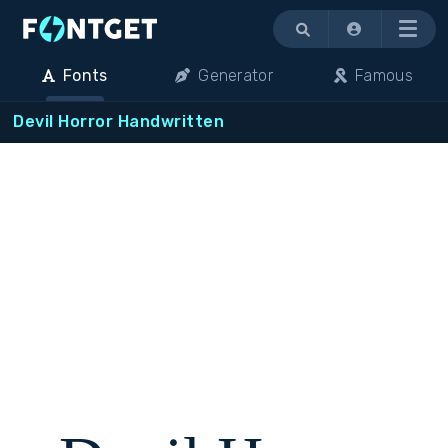
Menu
Fonts
Generator
Famous
Devil Horror Handwritten