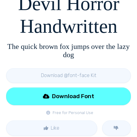
Devil Horror
Handwritten
The quick brown fox jumps over the lazy
dog
Download @font-face Kit
Download Font
Free for Personal Use
Like