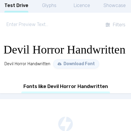
Test Drive
Glyphs
Licence
Showcase
Filters
Devil Horror Handwritten
Devil Horror Handwritten
Download Font
Fonts like Devil Horror Handwritten