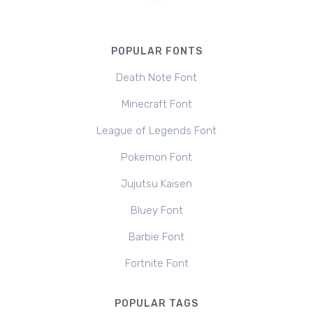
POPULAR FONTS
Death Note Font
Minecraft Font
League of Legends Font
Pokemon Font
Jujutsu Kaisen
Bluey Font
Barbie Font
Fortnite Font
POPULAR TAGS