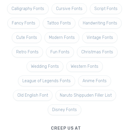
Calligraphy Fonts
Cursive Fonts
Script Fonts
Fancy Fonts
Tattoo Fonts
Handwriting Fonts
Cute Fonts
Modern Fonts
Vintage Fonts
Retro Fonts
Fun Fonts
Christmas Fonts
Wedding Fonts
Western Fonts
League of Legends Fonts
Anime Fonts
Old English Font
Naruto Shippuden Filler List
Disney Fonts
CREEP US AT