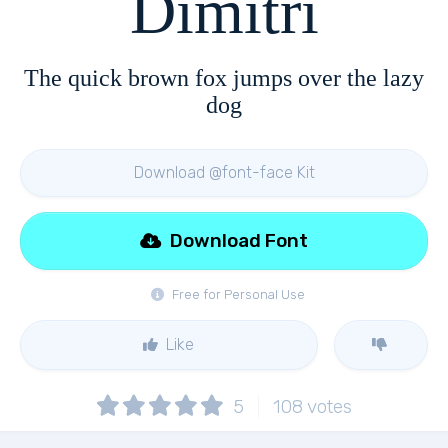
Dimitri
The quick brown fox jumps over the lazy
dog
Download @font-face Kit
Download Font
Free for Personal Use
Like
5
108
votes