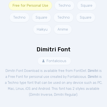
Free for Personal Use
Techno
Square
Techno
Square
Techno
Square
Haikyu
Anime
Dimitri Font
Fontalicious
Dimitri Font Download is available free from FontGet.
Dimitri
is
a Free
Font
for
personal
use created by Fontalicious.
Dimitri
is
a Techno type font that can be used on any device such as PC,
Mac, Linux, iOS and Android. This font has 2 styles available
(
Dimitri Inverse
,
Dimitri Regular
).