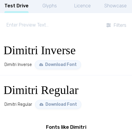
Test Drive
Glyphs
Licence
Showcase
Filters
Dimitri Inverse
Dimitri Inverse
Download Font
Dimitri Regular
Dimitri Regular
Download Font
Fonts like Dimitri