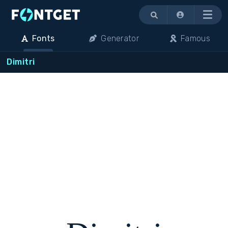
Menu
Fonts
Generator
Famous
Dimitri