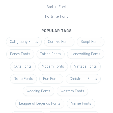
Barbie Font
Fortnite Font
POPULAR TAGS
Calligraphy Fonts
Cursive Fonts
Script Fonts
Fancy Fonts
Tattoo Fonts
Handwriting Fonts
Cute Fonts
Modern Fonts
Vintage Fonts
Retro Fonts
Fun Fonts
Christmas Fonts
Wedding Fonts
Western Fonts
League of Legends Fonts
Anime Fonts