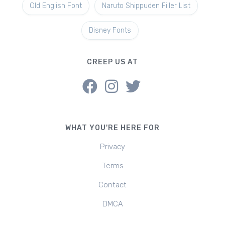
Old English Font
Naruto Shippuden Filler List
Disney Fonts
CREEP US AT
WHAT YOU'RE HERE FOR
Privacy
Terms
Contact
DMCA