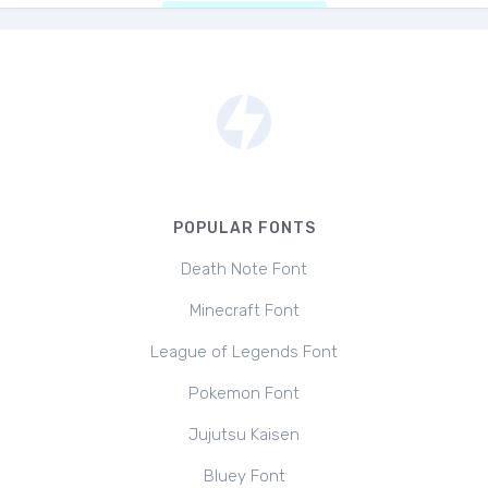
POPULAR FONTS
Death Note Font
Minecraft Font
League of Legends Font
Pokemon Font
Jujutsu Kaisen
Bluey Font