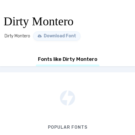
Dirty Montero
Dirty Montero
Download Font
Fonts like Dirty Montero
POPULAR FONTS