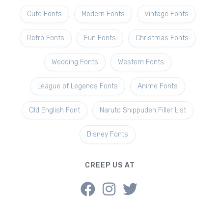
Cute Fonts
Modern Fonts
Vintage Fonts
Retro Fonts
Fun Fonts
Christmas Fonts
Wedding Fonts
Western Fonts
League of Legends Fonts
Anime Fonts
Old English Font
Naruto Shippuden Filler List
Disney Fonts
CREEP US AT