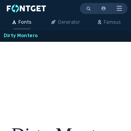
Menu
Fonts
Generator
Famous
Dirty Montero