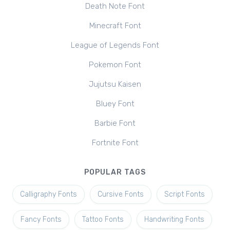
Death Note Font
Minecraft Font
League of Legends Font
Pokemon Font
Jujutsu Kaisen
Bluey Font
Barbie Font
Fortnite Font
POPULAR TAGS
Calligraphy Fonts
Cursive Fonts
Script Fonts
Fancy Fonts
Tattoo Fonts
Handwriting Fonts