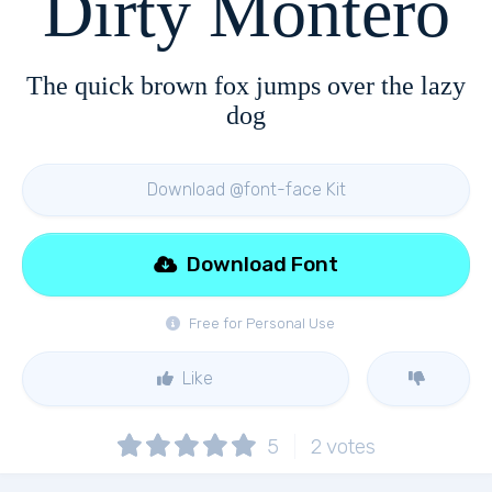
Dirty Montero
The quick brown fox jumps over the lazy
dog
Download @font-face Kit
Download Font
Free for Personal Use
Like
5
2
votes