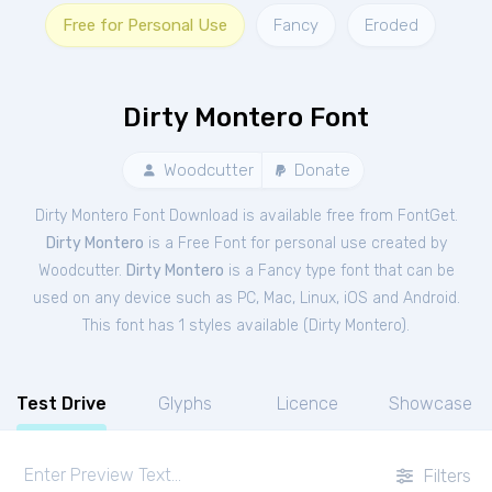
Free for Personal Use
Fancy
Eroded
Dirty Montero Font
Woodcutter
Donate
Dirty Montero Font Download is available free from FontGet.
Dirty Montero
is a Free
Font
for
personal
use created by
Woodcutter.
Dirty Montero
is a Fancy type font that can be
used on any device such as PC, Mac, Linux, iOS and Android.
This font has 1 styles available (
Dirty Montero
).
Test Drive
Glyphs
Licence
Showcase
Filters