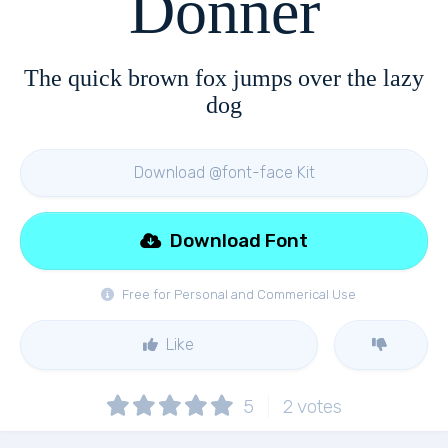
Donner
The quick brown fox jumps over the lazy
dog
Download @font-face Kit
Download Font
Free for Personal and Commerical Use
Like
5
2
votes