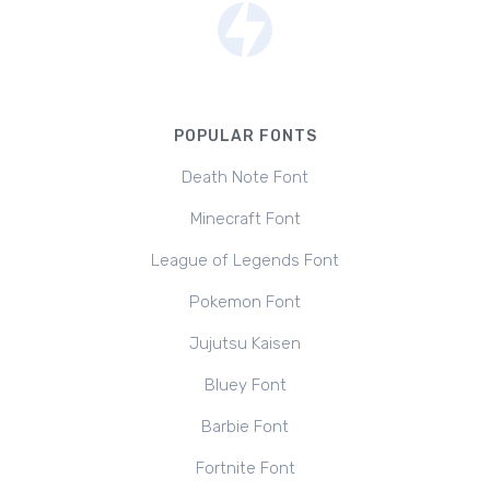
POPULAR FONTS
Death Note Font
Minecraft Font
League of Legends Font
Pokemon Font
Jujutsu Kaisen
Bluey Font
Barbie Font
Fortnite Font