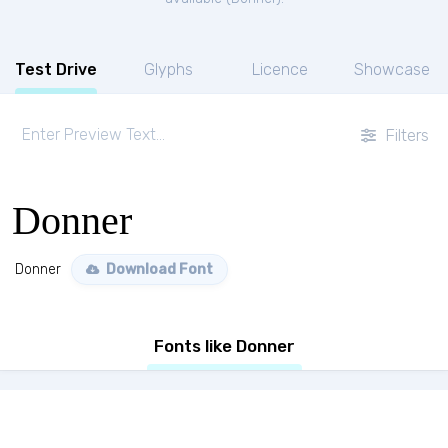
Test Drive
Glyphs
Licence
Showcase
Filters
Donner
Donner
Download Font
Fonts like Donner