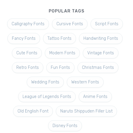
POPULAR TAGS
Calligraphy Fonts
Cursive Fonts
Script Fonts
Fancy Fonts
Tattoo Fonts
Handwriting Fonts
Cute Fonts
Modern Fonts
Vintage Fonts
Retro Fonts
Fun Fonts
Christmas Fonts
Wedding Fonts
Western Fonts
League of Legends Fonts
Anime Fonts
Old English Font
Naruto Shippuden Filler List
Disney Fonts