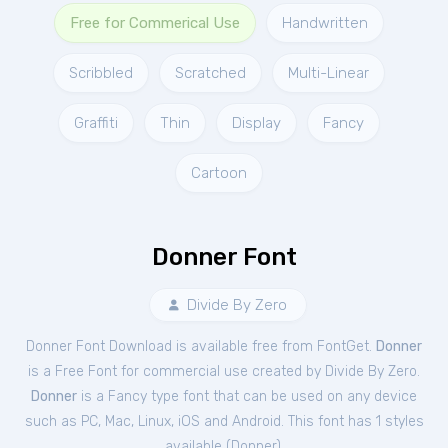
Free for Commerical Use
Handwritten
Scribbled
Scratched
Multi-Linear
Graffiti
Thin
Display
Fancy
Cartoon
Donner Font
Divide By Zero
Donner Font Download is available free from FontGet.
Donner
is a Free
Font
for
commercial
use created by Divide By Zero.
Donner
is a Fancy type font that can be used on any device
such as PC, Mac, Linux, iOS and Android. This font has 1 styles
available (
Donner
).