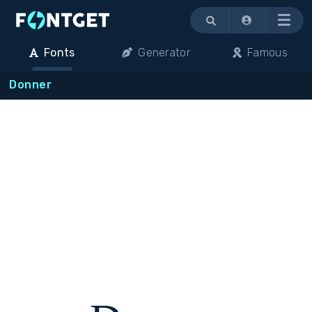
Menu
Fonts
Generator
Famous
Donner