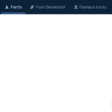
Fonts
Generator
Famous
Font
Fonts