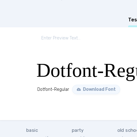
Tes
Dotfont-Reg
Dotfont-Regular
Download Font
basic
party
old scho