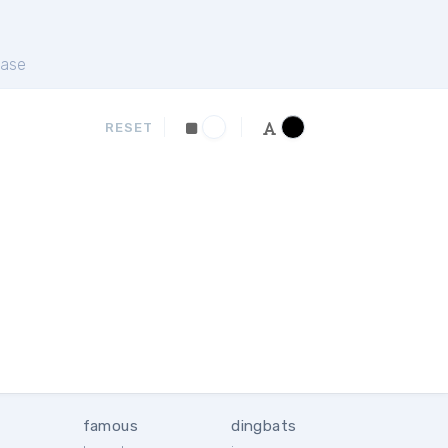
ase
RESET
famous
dingbats