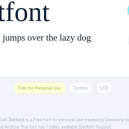
tfont
 jumps over the lazy dog
Free for Personal Use
Techno
LCD
tGet.
Dotfont
is a Free
Font
for
personal
use created by Geovanny Va
 Android. This font has 1 styles available (
Dotfont-Regular
).