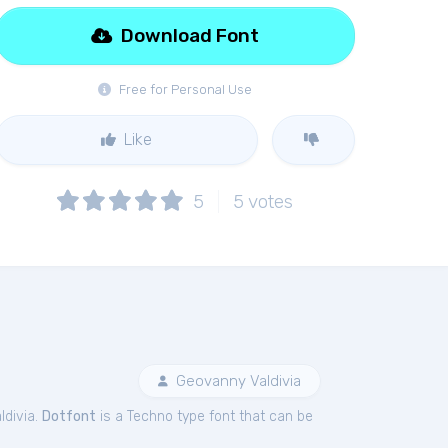
Download Font
Free for Personal Use
Like
5
5
votes
Geovanny Valdivia
ldivia.
Dotfont
is a Techno type font that can be