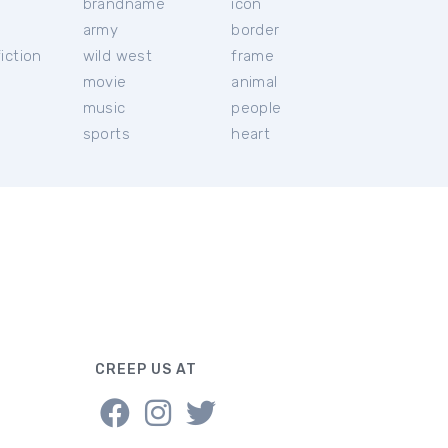
brandname
icon
c
army
border
iction
wild west
frame
movie
animal
music
people
sports
heart
CREEP US AT