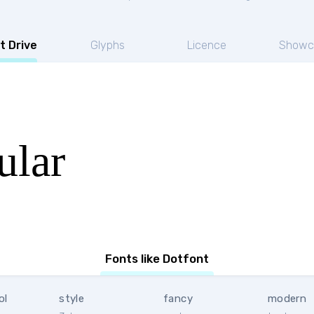
t Drive
Glyphs
Licence
Showc
ular
Fonts like Dotfont
ol
style
fancy
modern