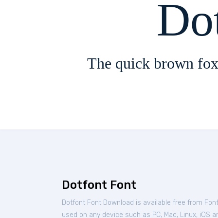
Do
The quick brown fox
Dotfont Font
Dotfont Font Download is available free from Fon
used on any device such as PC, Mac, Linux, iOS and