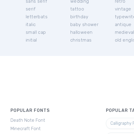
sans serif
wedding
retro
serif
tattoo
vintage
letterbats
birthday
typewrit
italic
baby shower
antique
small cap
halloween
medieva
initial
christmas
old engl
POPULAR FONTS
POPULAR T
Death Note Font
Calligraphy 
Minecraft Font