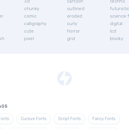
3d
cartoon
techno
chunky
outlined
futuristi
er
comic
eroded
science f
calligraphy
curly
digital
l
cute
horror
lcd
ish
pixel
grid
blocky
AGS
Fonts
Cursive Fonts
Script Fonts
Fancy Fonts