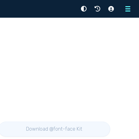
Menu
Download @font-face Kit