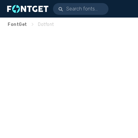
FontGet
Dotfont