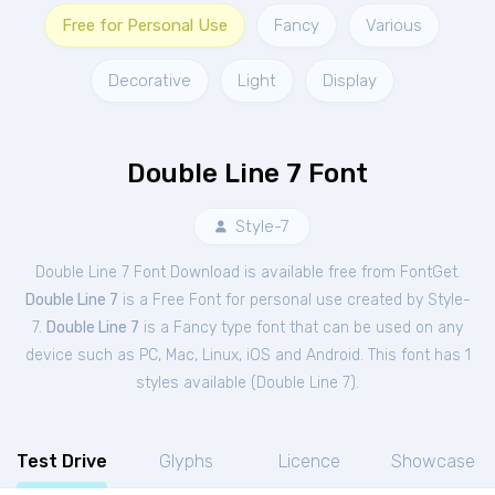
Free for Personal Use
Fancy
Various
Decorative
Light
Display
Double Line 7 Font
Style-7
Double Line 7 Font Download is available free from FontGet.
Double Line 7
is a Free
Font
for
personal
use created by Style-
7.
Double Line 7
is a Fancy type font that can be used on any
device such as PC, Mac, Linux, iOS and Android. This font has 1
styles available (
Double Line 7
).
Test Drive
Glyphs
Licence
Showcase