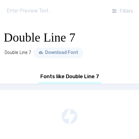
Filters
Double Line 7
Double Line 7
Download Font
Fonts like Double Line 7