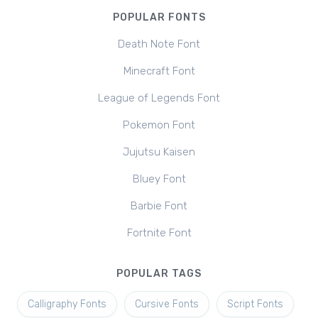
POPULAR FONTS
Death Note Font
Minecraft Font
League of Legends Font
Pokemon Font
Jujutsu Kaisen
Bluey Font
Barbie Font
Fortnite Font
POPULAR TAGS
Calligraphy Fonts
Cursive Fonts
Script Fonts