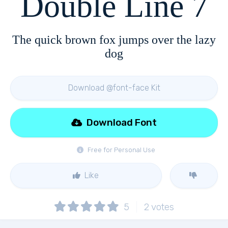
Double Line 7
The quick brown fox jumps over the lazy
dog
Download @font-face Kit
Download Font
Free for Personal Use
Like
5
2
votes