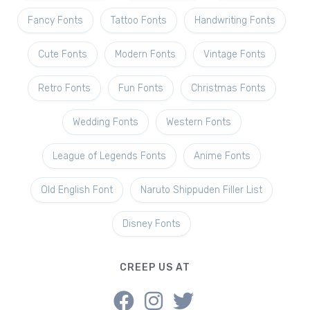
Fancy Fonts
Tattoo Fonts
Handwriting Fonts
Cute Fonts
Modern Fonts
Vintage Fonts
Retro Fonts
Fun Fonts
Christmas Fonts
Wedding Fonts
Western Fonts
League of Legends Fonts
Anime Fonts
Old English Font
Naruto Shippuden Filler List
Disney Fonts
CREEP US AT