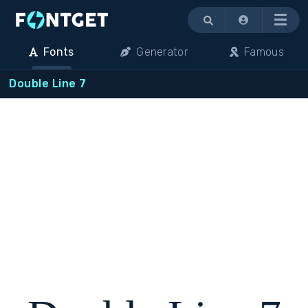
Menu
Fonts
Generator
Famous
Double Line 7