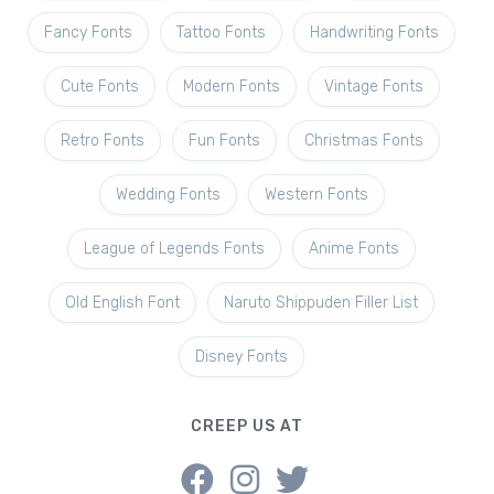
Fancy Fonts
Tattoo Fonts
Handwriting Fonts
Cute Fonts
Modern Fonts
Vintage Fonts
Retro Fonts
Fun Fonts
Christmas Fonts
Wedding Fonts
Western Fonts
League of Legends Fonts
Anime Fonts
Old English Font
Naruto Shippuden Filler List
Disney Fonts
CREEP US AT