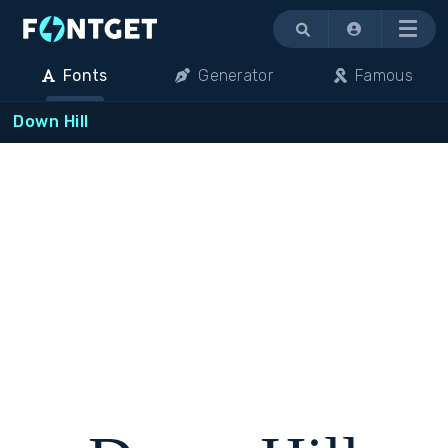
Menu
Fonts
Generator
Famous
Down Hill