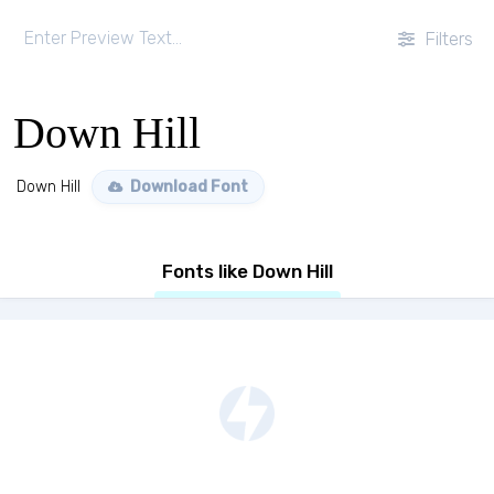
Filters
Down Hill
Down Hill
Download Font
Fonts like Down Hill