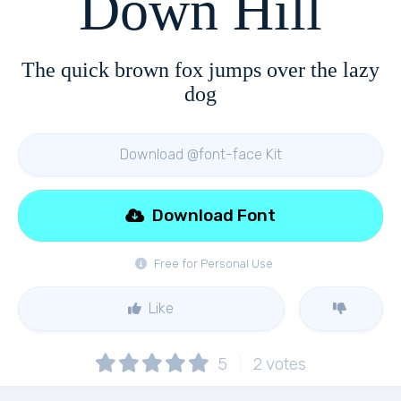
Down Hill
The quick brown fox jumps over the lazy
dog
Download @font-face Kit
Download Font
Free for Personal Use
Like
5
2
votes