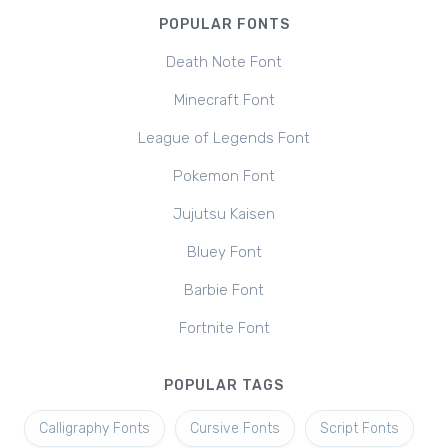
POPULAR FONTS
Death Note Font
Minecraft Font
League of Legends Font
Pokemon Font
Jujutsu Kaisen
Bluey Font
Barbie Font
Fortnite Font
POPULAR TAGS
Calligraphy Fonts
Cursive Fonts
Script Fonts