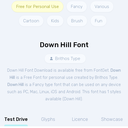
Free for Personal Use
Fancy
Various
Cartoon
Kids
Brush
Fun
Down Hill Font
Brithos Type
Down Hill Font Download is available free from FontGet.
Down
Hill
is a Free
Font
for
personal
use created by Brithos Type.
Down Hill
is a Fancy type font that can be used on any device
such as PC, Mac, Linux, iOS and Android. This font has 1 styles
available (
Down Hill
).
Test Drive
Glyphs
Licence
Showcase