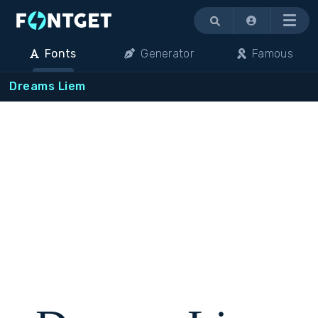
Menu
Fonts
Generator
Famous
Dreams Liem