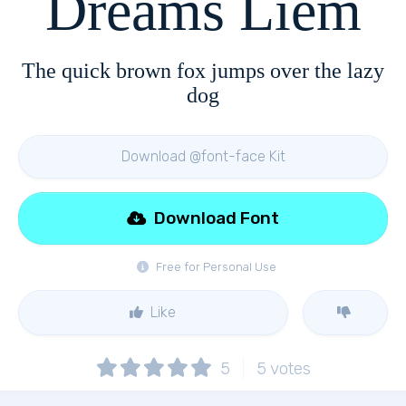
Dreams Liem
The quick brown fox jumps over the lazy
dog
Download @font-face Kit
Download Font
Free for Personal Use
Like
5
5
votes