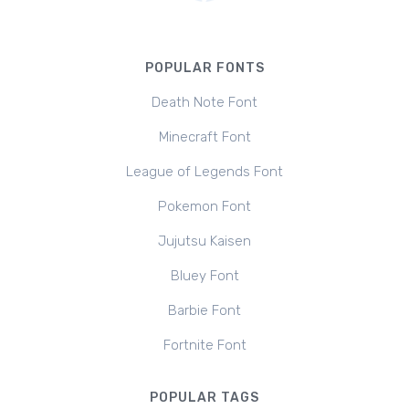
POPULAR FONTS
Death Note Font
Minecraft Font
League of Legends Font
Pokemon Font
Jujutsu Kaisen
Bluey Font
Barbie Font
Fortnite Font
POPULAR TAGS