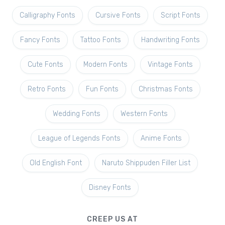
Calligraphy Fonts
Cursive Fonts
Script Fonts
Fancy Fonts
Tattoo Fonts
Handwriting Fonts
Cute Fonts
Modern Fonts
Vintage Fonts
Retro Fonts
Fun Fonts
Christmas Fonts
Wedding Fonts
Western Fonts
League of Legends Fonts
Anime Fonts
Old English Font
Naruto Shippuden Filler List
Disney Fonts
CREEP US AT