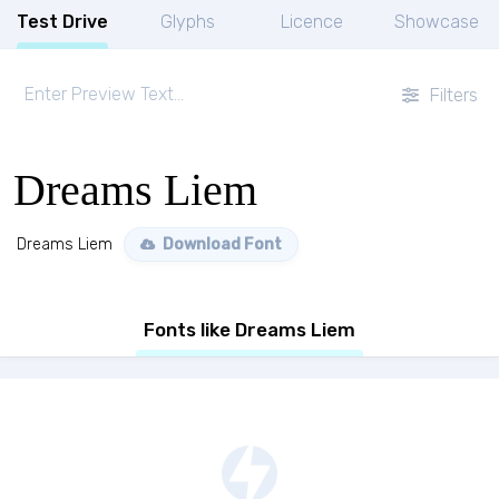
Test Drive
Glyphs
Licence
Showcase
Filters
Dreams Liem
Dreams Liem
Download Font
Fonts like Dreams Liem