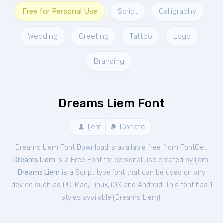
Free for Personal Use
Script
Calligraphy
Wedding
Greeting
Tattoo
Logo
Branding
Dreams Liem Font
Ijem
Donate
Dreams Liem Font Download is available free from FontGet.
Dreams Liem
is a Free
Font
for
personal
use created by Ijem.
Dreams Liem
is a Script type font that can be used on any
device such as PC, Mac, Linux, iOS and Android. This font has 1
styles available (
Dreams Liem
).