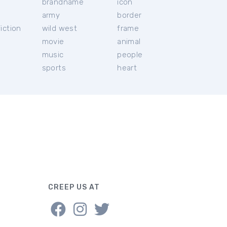
brandname
icon
c
army
border
iction
wild west
frame
movie
animal
music
people
sports
heart
CREEP US AT