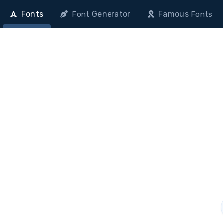
Fonts
Generator
Famous
Font
Fonts