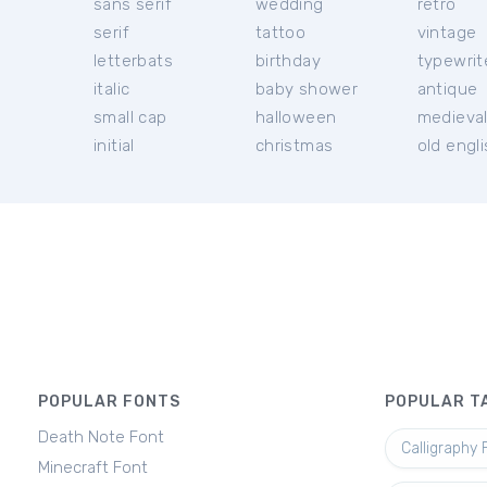
sans serif
wedding
retro
serif
tattoo
vintage
letterbats
birthday
typewrit
italic
baby shower
antique
small cap
halloween
medieva
initial
christmas
old engl
POPULAR FONTS
POPULAR T
Death Note Font
Calligraphy 
Minecraft Font