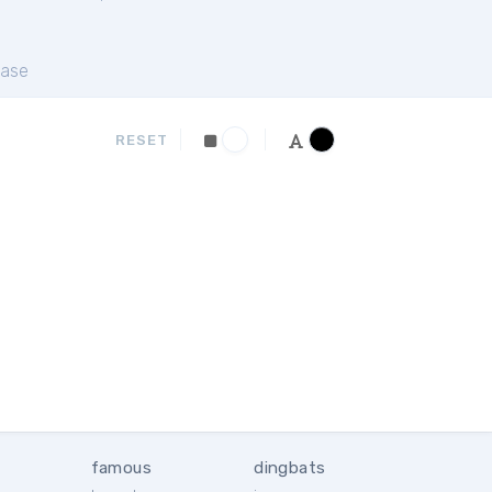
ase
RESET
famous
dingbats