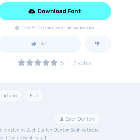
Download Font
Free for Personal and Commerical Use
Like
5
2
votes
Cartoon
Fun
Zach Dunton
e created by Zach Dunton.
Dunton Sophicated
is
le (
Dunton Sophicated
).