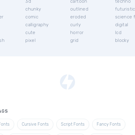
3d
cartoon
techno
chunky
outlined
futuristi
er
comic
eroded
science f
calligraphy
curly
digital
l
cute
horror
lcd
ish
pixel
grid
blocky
AGS
Fonts
Cursive Fonts
Script Fonts
Fancy Fonts