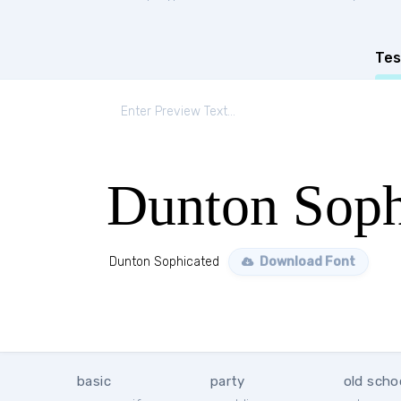
Tes
Dunton Soph
Dunton Sophicated
Download Font
basic
party
old scho