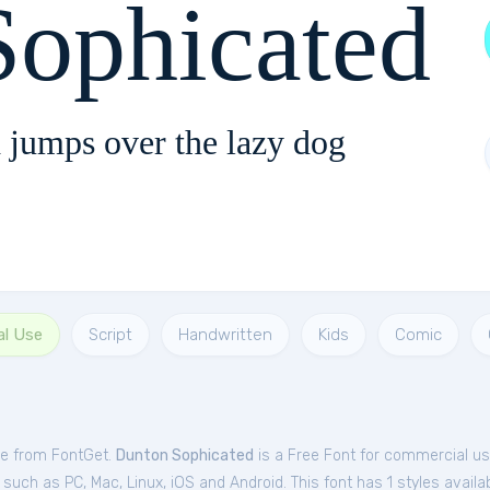
Sophicated
 jumps over the lazy dog
al Use
Script
Handwritten
Kids
Comic
ee from FontGet.
Dunton Sophicated
is a Free
Font
for
commercial
us
such as PC, Mac, Linux, iOS and Android. This font has 1 styles availab