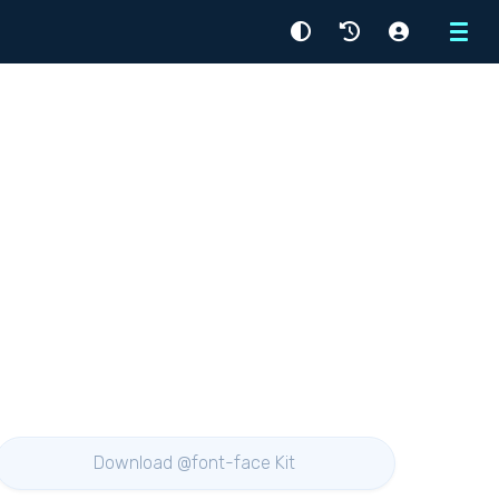
Menu
Download @font-face Kit