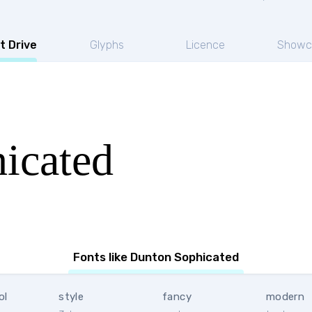
t Drive
Glyphs
Licence
Showc
icated
Fonts like Dunton Sophicated
ol
style
fancy
modern