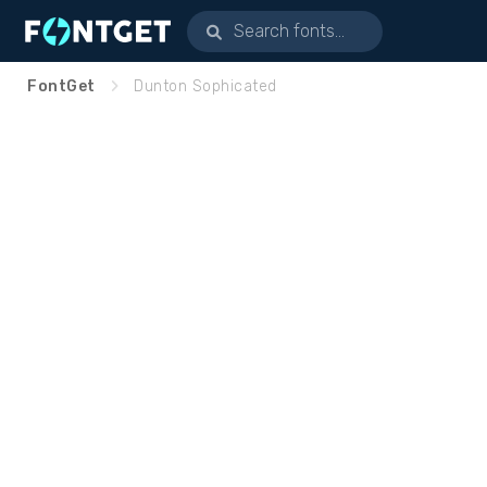
FontGet
Dunton Sophicated