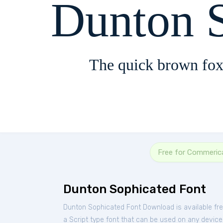
Dunton 
The quick brown fox
Free for Commeric
Dunton Sophicated Font
Dunton Sophicated Font Download is available fr
a Script type font that can be used on any device 