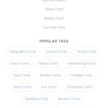
Jujutsu Kaisen
Bluey Font
Barbie Font
Fortnite Font
POPULAR TAGS
Calligraphy Fonts
Cursive Fonts
Script Fonts
Fancy Fonts
Tattoo Fonts
Handwriting Fonts
Cute Fonts
Modern Fonts
Vintage Fonts
Retro Fonts
Fun Fonts
Christmas Fonts
Wedding Fonts
Western Fonts