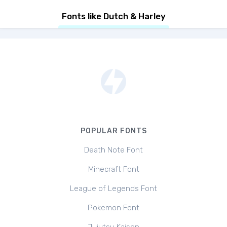
Fonts like Dutch & Harley
POPULAR FONTS
Death Note Font
Minecraft Font
League of Legends Font
Pokemon Font