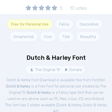
5
10
votes
Free for Personal Use
Fancy
Decorative
Ornamental
Cool
Title
Beautiful
Dutch & Harley Font
The Original 19
Donate
Dutch & Harley Font Download is available free from FontGet.
Dutch & Harley
is a Free
Font
for
personal
use created by The
Original 19.
Dutch & Harley
is a Fancy type font that can be
used on any device such as PC, Mac, Linux, iOS and Android.
This font has 2 styles available (
Dutch & Harley
,
Dutch & Harley
Alt
).