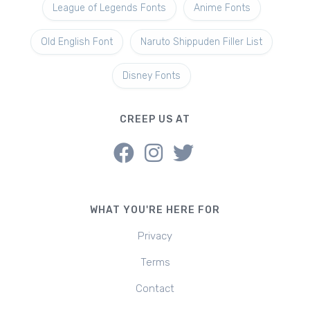
League of Legends Fonts
Anime Fonts
Old English Font
Naruto Shippuden Filler List
Disney Fonts
CREEP US AT
WHAT YOU'RE HERE FOR
Privacy
Terms
Contact