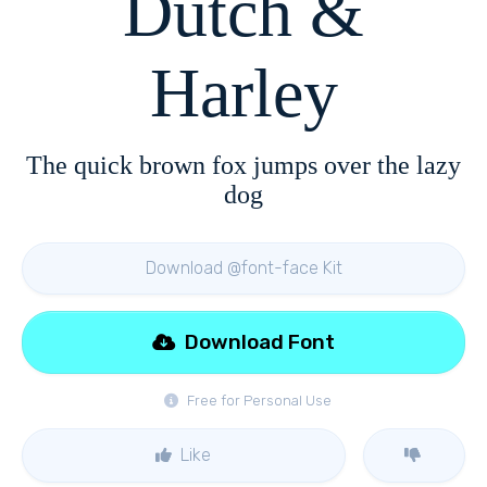
Dutch &
Harley
The quick brown fox jumps over the lazy
dog
Download @font-face Kit
Download Font
Free for Personal Use
Like