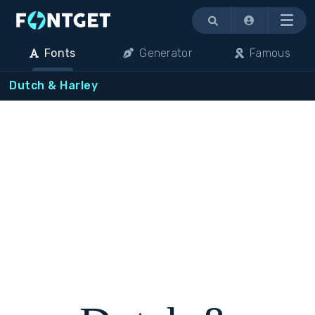
Menu
Fonts
Generator
Famous
Dutch & Harley