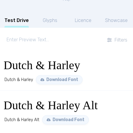
Test Drive
Glyphs
Licence
Showcase
Filters
Dutch & Harley
Dutch & Harley
Download Font
Dutch & Harley Alt
Dutch & Harley Alt
Download Font