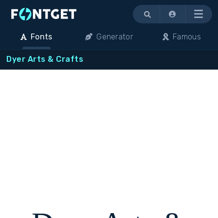
Menu
Fonts
Generator
Famous
Dyer Arts & Crafts