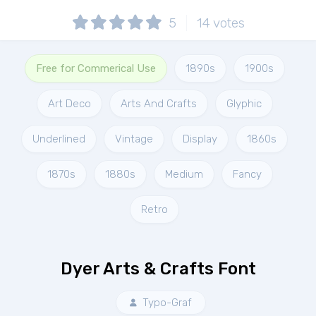
5
14
votes
Free for Commerical Use
1890s
1900s
Art Deco
Arts And Crafts
Glyphic
Underlined
Vintage
Display
1860s
1870s
1880s
Medium
Fancy
Retro
Dyer Arts & Crafts Font
Typo-Graf