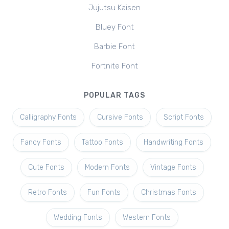
Jujutsu Kaisen
Bluey Font
Barbie Font
Fortnite Font
POPULAR TAGS
Calligraphy Fonts
Cursive Fonts
Script Fonts
Fancy Fonts
Tattoo Fonts
Handwriting Fonts
Cute Fonts
Modern Fonts
Vintage Fonts
Retro Fonts
Fun Fonts
Christmas Fonts
Wedding Fonts
Western Fonts