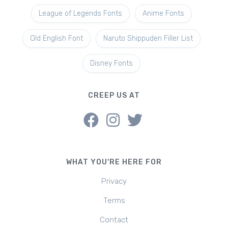
League of Legends Fonts
Anime Fonts
Old English Font
Naruto Shippuden Filler List
Disney Fonts
CREEP US AT
WHAT YOU'RE HERE FOR
Privacy
Terms
Contact