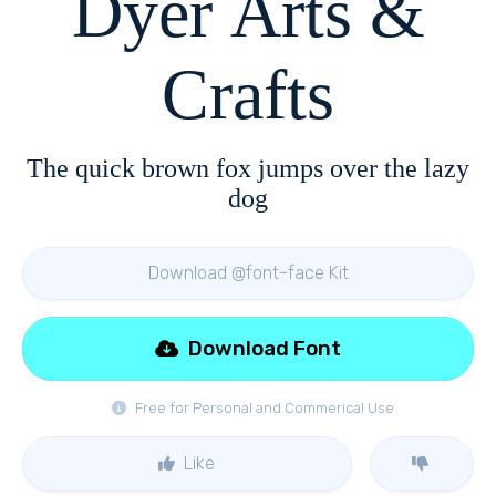
Dyer Arts &
Crafts
The quick brown fox jumps over the lazy
dog
Download @font-face Kit
Download Font
Free for Personal and Commerical Use
Like