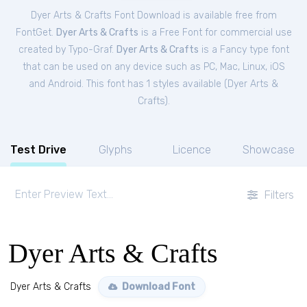
Dyer Arts & Crafts Font Download is available free from
FontGet.
Dyer Arts & Crafts
is a Free
Font
for
commercial
use
created by Typo-Graf.
Dyer Arts & Crafts
is a Fancy type font
that can be used on any device such as PC, Mac, Linux, iOS
and Android. This font has 1 styles available (
Dyer Arts &
Crafts
).
Test Drive
Glyphs
Licence
Showcase
Filters
Dyer Arts & Crafts
Dyer Arts & Crafts
Download Font