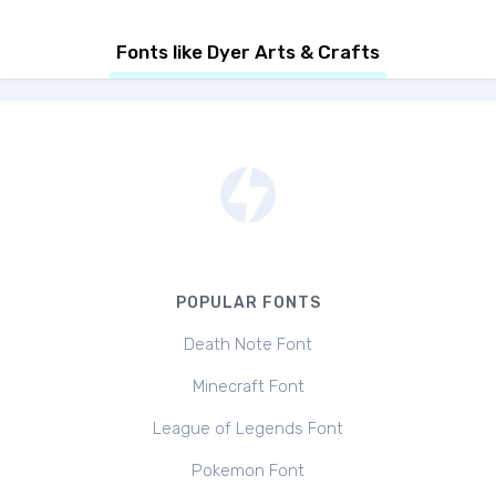
Fonts like Dyer Arts & Crafts
POPULAR FONTS
Death Note Font
Minecraft Font
League of Legends Font
Pokemon Font