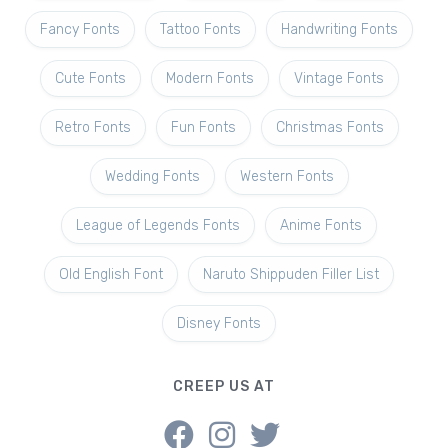
Fancy Fonts
Tattoo Fonts
Handwriting Fonts
Cute Fonts
Modern Fonts
Vintage Fonts
Retro Fonts
Fun Fonts
Christmas Fonts
Wedding Fonts
Western Fonts
League of Legends Fonts
Anime Fonts
Old English Font
Naruto Shippuden Filler List
Disney Fonts
CREEP US AT