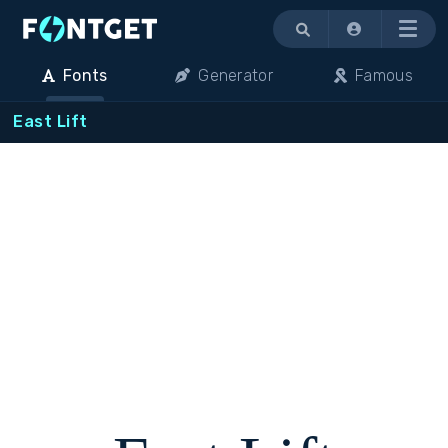
Menu
Fonts
Generator
Famous
East Lift