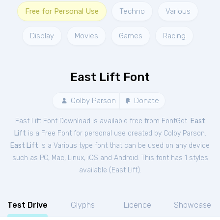
Free for Personal Use
Techno
Various
Display
Movies
Games
Racing
East Lift Font
Colby Parson
Donate
East Lift Font Download is available free from FontGet.
East
Lift
is a Free
Font
for
personal
use created by Colby Parson.
East Lift
is a Various type font that can be used on any device
such as PC, Mac, Linux, iOS and Android. This font has 1 styles
available (
East Lift
).
Test Drive
Glyphs
Licence
Showcase