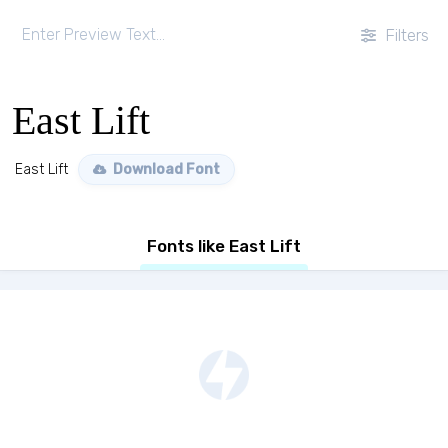
Filters
East Lift
East Lift
Download Font
Fonts like East Lift