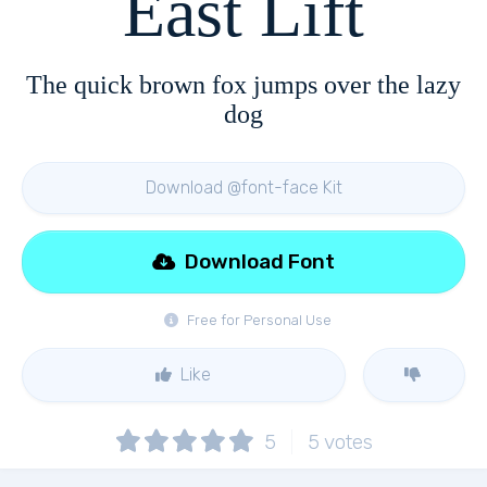
East Lift
The quick brown fox jumps over the lazy
dog
Download @font-face Kit
Download Font
Free for Personal Use
Like
5
5
votes