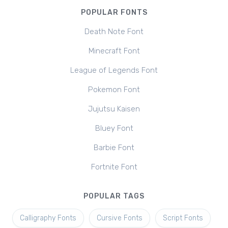
POPULAR FONTS
Death Note Font
Minecraft Font
League of Legends Font
Pokemon Font
Jujutsu Kaisen
Bluey Font
Barbie Font
Fortnite Font
POPULAR TAGS
Calligraphy Fonts
Cursive Fonts
Script Fonts