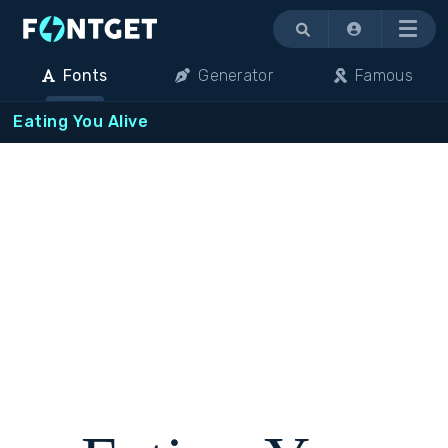
Menu
Fonts
Generator
Famous
Eating You Alive