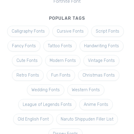
Fortnite Font
POPULAR TAGS
Calligraphy Fonts
Cursive Fonts
Script Fonts
Fancy Fonts
Tattoo Fonts
Handwriting Fonts
Cute Fonts
Modern Fonts
Vintage Fonts
Retro Fonts
Fun Fonts
Christmas Fonts
Wedding Fonts
Western Fonts
League of Legends Fonts
Anime Fonts
Old English Font
Naruto Shippuden Filler List
Disney Fonts