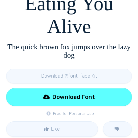
Eating You
Alive
The quick brown fox jumps over the lazy
dog
Download @font-face Kit
Download Font
Free for Personal Use
Like