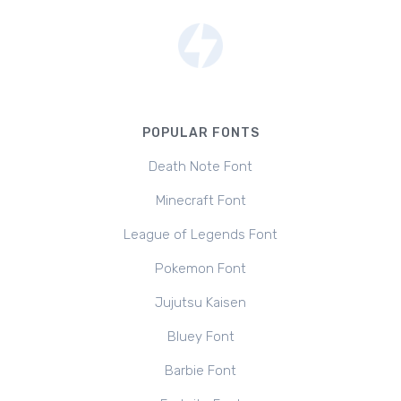
POPULAR FONTS
Death Note Font
Minecraft Font
League of Legends Font
Pokemon Font
Jujutsu Kaisen
Bluey Font
Barbie Font