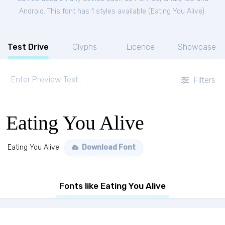
Android. This font has 1 styles available (
Eating You Alive
).
Test Drive
Glyphs
Licence
Showcase
Filters
Eating You Alive
Eating You Alive
Download Font
Fonts like Eating You Alive