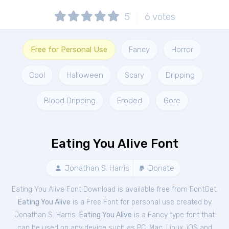
5
6
votes
Free for Personal Use
Fancy
Horror
Cool
Halloween
Scary
Dripping
Blood Dripping
Eroded
Gore
Eating You Alive Font
Jonathan S. Harris
Donate
Eating You Alive Font Download is available free from FontGet.
Eating You Alive
is a Free
Font
for
personal
use created by
Jonathan S. Harris.
Eating You Alive
is a Fancy type font that
can be used on any device such as PC, Mac, Linux, iOS and