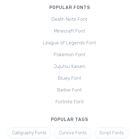
POPULAR FONTS
Death Note Font
Minecraft Font
League of Legends Font
Pokemon Font
Jujutsu Kaisen
Bluey Font
Barbie Font
Fortnite Font
POPULAR TAGS
Calligraphy Fonts
Cursive Fonts
Script Fonts