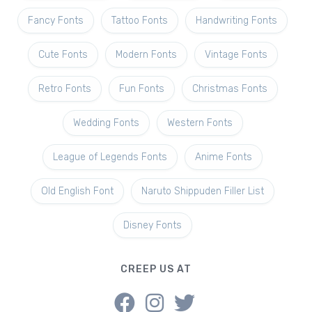
Fancy Fonts
Tattoo Fonts
Handwriting Fonts
Cute Fonts
Modern Fonts
Vintage Fonts
Retro Fonts
Fun Fonts
Christmas Fonts
Wedding Fonts
Western Fonts
League of Legends Fonts
Anime Fonts
Old English Font
Naruto Shippuden Filler List
Disney Fonts
CREEP US AT