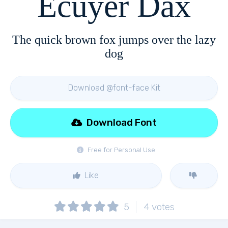
Ecuyer Dax
The quick brown fox jumps over the lazy
dog
Download @font-face Kit
Download Font
Free for Personal Use
Like
5
4
votes