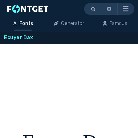
Menu
Fonts
Generator
Famous
Ecuyer Dax