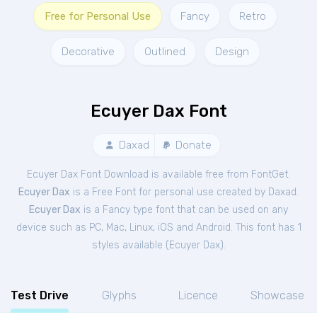
Free for Personal Use
Fancy
Retro
Decorative
Outlined
Design
Ecuyer Dax Font
Daxad
Donate
Ecuyer Dax Font Download is available free from FontGet.
Ecuyer Dax
is a Free
Font
for
personal
use created by Daxad.
Ecuyer Dax
is a Fancy type font that can be used on any
device such as PC, Mac, Linux, iOS and Android. This font has 1
styles available (
Ecuyer Dax
).
Test Drive
Glyphs
Licence
Showcase