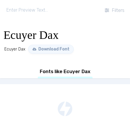
Filters
Ecuyer Dax
Ecuyer Dax
Download Font
Fonts like Ecuyer Dax