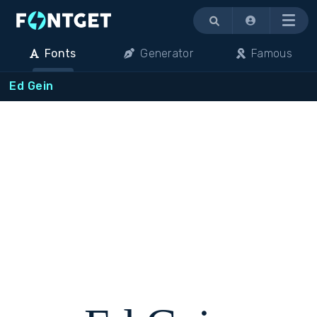
Menu
Fonts
Generator
Famous
Ed Gein