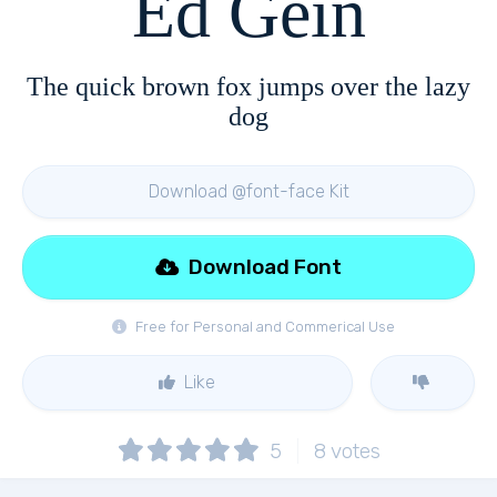
Ed Gein
The quick brown fox jumps over the lazy
dog
Download @font-face Kit
Download Font
Free for Personal and Commerical Use
Like
5
8
votes