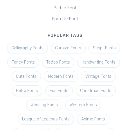
Barbie Font
Fortnite Font
POPULAR TAGS
Calligraphy Fonts
Cursive Fonts
Script Fonts
Fancy Fonts
Tattoo Fonts
Handwriting Fonts
Cute Fonts
Modern Fonts
Vintage Fonts
Retro Fonts
Fun Fonts
Christmas Fonts
Wedding Fonts
Western Fonts
League of Legends Fonts
Anime Fonts