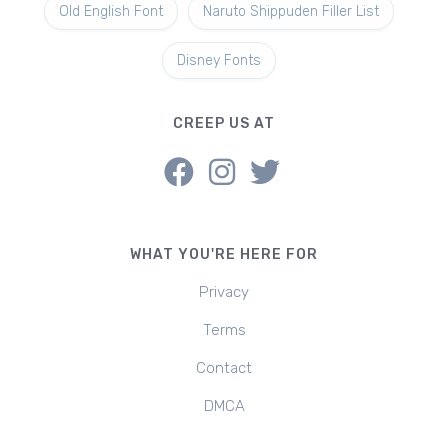
Old English Font
Naruto Shippuden Filler List
Disney Fonts
CREEP US AT
WHAT YOU'RE HERE FOR
Privacy
Terms
Contact
DMCA