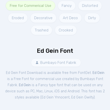
Free for Commerical Use
Fancy
Distorted
Eroded
Decorative
Art Deco
Dirty
Trashed
Crooked
Ed Gein Font
Bumbayo Font Fabrik
Ed Gein Font Download is available free from FontGet.
Ed Gein
is a Free
Font
for
commercial
use created by Bumbayo Font
Fabrik.
Ed Gein
is a Fancy type font that can be used on any
device such as PC, Mac, Linux, iOS and Android. This font has 2
styles available (
Ed Gein Ynnocent
,
Ed Gein Gwilty
).