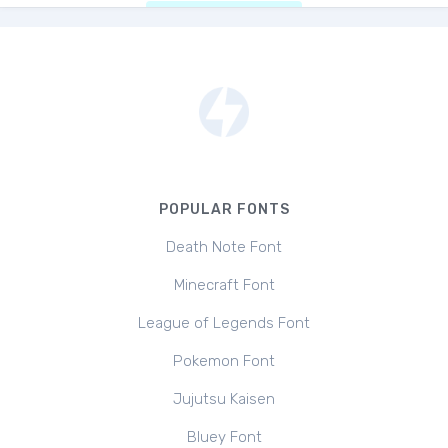
POPULAR FONTS
Death Note Font
Minecraft Font
League of Legends Font
Pokemon Font
Jujutsu Kaisen
Bluey Font