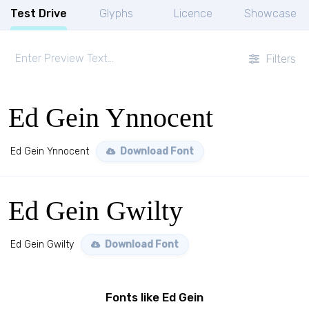
Test Drive
Glyphs
Licence
Showcase
Filters
Ed Gein Ynnocent
Ed Gein Ynnocent
Download Font
Ed Gein Gwilty
Ed Gein Gwilty
Download Font
Fonts like Ed Gein