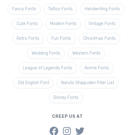
Fancy Fonts
Tattoo Fonts
Handwriting Fonts
Cute Fonts
Modern Fonts
Vintage Fonts
Retro Fonts
Fun Fonts
Christmas Fonts
Wedding Fonts
Western Fonts
League of Legends Fonts
Anime Fonts
Old English Font
Naruto Shippuden Filler List
Disney Fonts
CREEP US AT