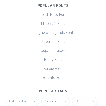
POPULAR FONTS
Death Note Font
Minecraft Font
League of Legends Font
Pokemon Font
Jujutsu Kaisen
Bluey Font
Barbie Font
Fortnite Font
POPULAR TAGS
Calligraphy Fonts
Cursive Fonts
Script Fonts