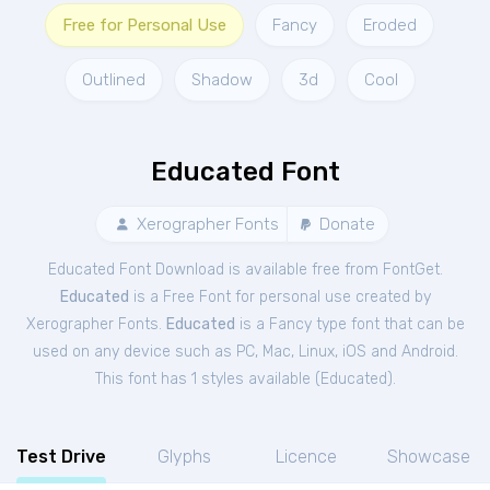
Free for Personal Use
Fancy
Eroded
Outlined
Shadow
3d
Cool
Educated Font
Xerographer Fonts
Donate
Educated Font Download is available free from FontGet.
Educated
is a Free
Font
for
personal
use created by
Xerographer Fonts.
Educated
is a Fancy type font that can be
used on any device such as PC, Mac, Linux, iOS and Android.
This font has 1 styles available (
Educated
).
Test Drive
Glyphs
Licence
Showcase