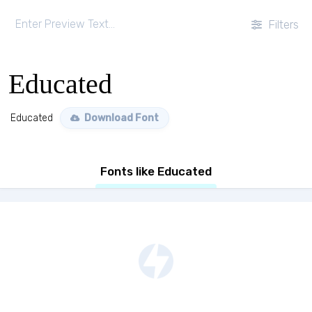
Filters
Educated
Educated
Download Font
Fonts like Educated