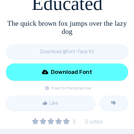
Educated
The quick brown fox jumps over the lazy
dog
Download @font-face Kit
Download Font
Free for Personal Use
Like
5
3
votes