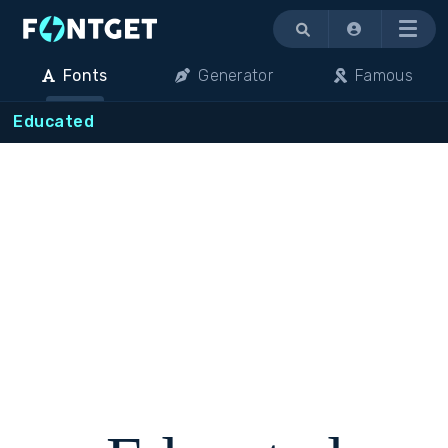
Menu
Fonts
Generator
Famous
Educated