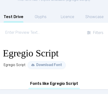
Test Drive
Glyphs
Licence
Showcase
Filters
Egregio Script
Egregio Script
Download Font
Fonts like Egregio Script