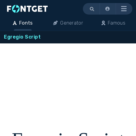
Menu
Fonts
Generator
Famous
Egregio Script