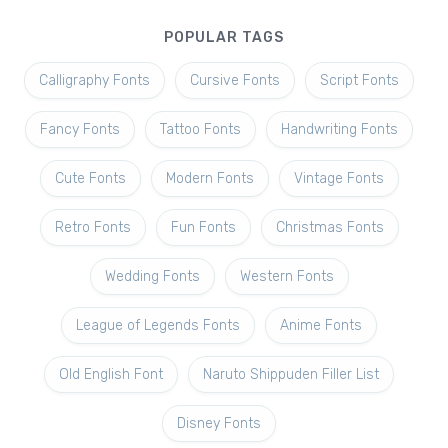
POPULAR TAGS
Calligraphy Fonts
Cursive Fonts
Script Fonts
Fancy Fonts
Tattoo Fonts
Handwriting Fonts
Cute Fonts
Modern Fonts
Vintage Fonts
Retro Fonts
Fun Fonts
Christmas Fonts
Wedding Fonts
Western Fonts
League of Legends Fonts
Anime Fonts
Old English Font
Naruto Shippuden Filler List
Disney Fonts