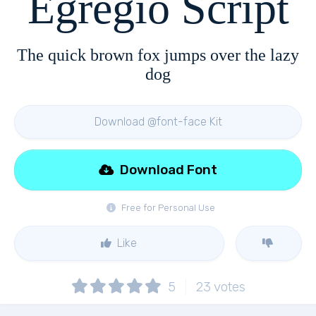
Egregio Script
The quick brown fox jumps over the lazy
dog
Download @font-face Kit
Download Font
Free for Personal Use
Like
5
23
votes