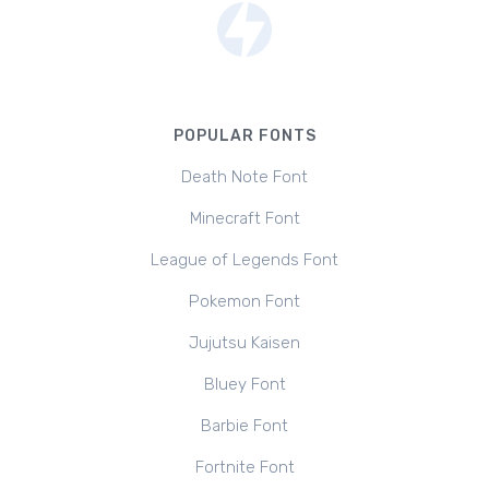
POPULAR FONTS
Death Note Font
Minecraft Font
League of Legends Font
Pokemon Font
Jujutsu Kaisen
Bluey Font
Barbie Font
Fortnite Font