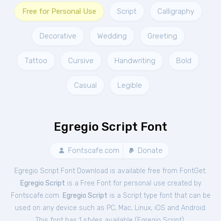
Free for Personal Use
Script
Calligraphy
Decorative
Wedding
Greeting
Tattoo
Cursive
Handwriting
Bold
Casual
Legible
Egregio Script Font
Fontscafe.com
Donate
Egregio Script Font Download is available free from FontGet.
Egregio Script
is a Free
Font
for
personal
use created by
Fontscafe.com.
Egregio Script
is a Script type font that can be
used on any device such as PC, Mac, Linux, iOS and Android.
This font has 1 styles available (
Egregio Script
).