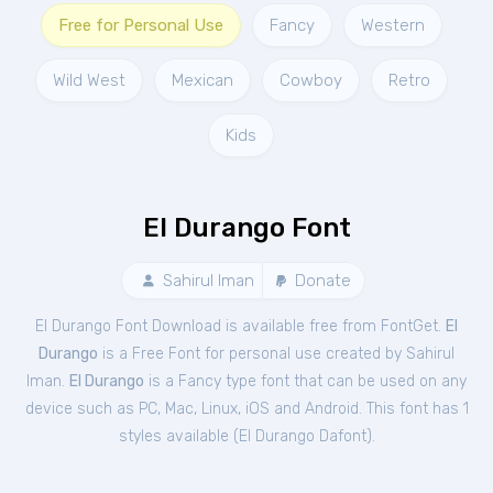
Free for Personal Use
Fancy
Western
Wild West
Mexican
Cowboy
Retro
Kids
El Durango Font
Sahirul Iman
Donate
El Durango Font Download is available free from FontGet.
El
Durango
is a Free
Font
for
personal
use created by Sahirul
Iman.
El Durango
is a Fancy type font that can be used on any
device such as PC, Mac, Linux, iOS and Android. This font has 1
styles available (
El Durango Dafont
).