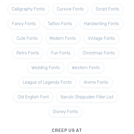
Calligraphy Fonts
Cursive Fonts
Script Fonts
Fancy Fonts
Tattoo Fonts
Handwriting Fonts
Cute Fonts
Modern Fonts
Vintage Fonts
Retro Fonts
Fun Fonts
Christmas Fonts
Wedding Fonts
Western Fonts
League of Legends Fonts
Anime Fonts
Old English Font
Naruto Shippuden Filler List
Disney Fonts
CREEP US AT