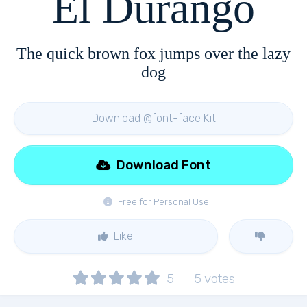
El Durango
The quick brown fox jumps over the lazy
dog
Download @font-face Kit
Download Font
Free for Personal Use
Like
5
5
votes