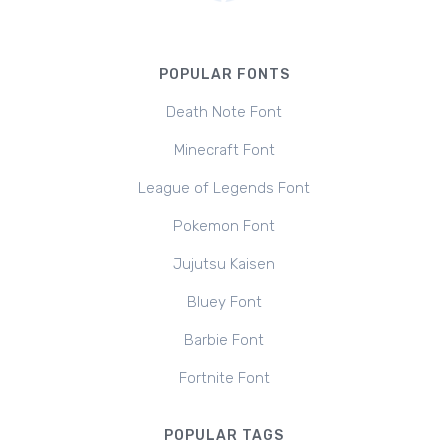
POPULAR FONTS
Death Note Font
Minecraft Font
League of Legends Font
Pokemon Font
Jujutsu Kaisen
Bluey Font
Barbie Font
Fortnite Font
POPULAR TAGS