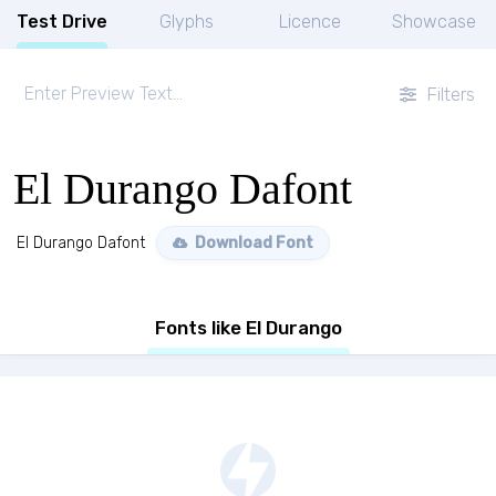
Test Drive
Glyphs
Licence
Showcase
Filters
El Durango Dafont
El Durango Dafont
Download Font
Fonts like El Durango