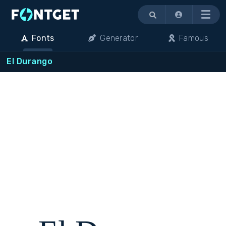
Menu
Fonts
Generator
Famous
El Durango