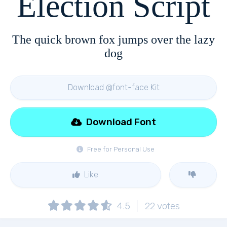
Election Script
The quick brown fox jumps over the lazy
dog
Download @font-face Kit
Download Font
Free for Personal Use
Like
4.5
22
votes