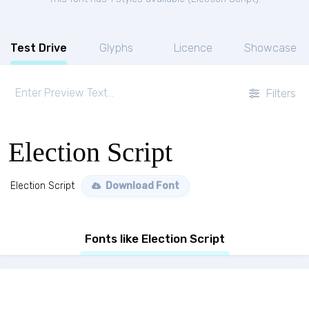
Test Drive
Glyphs
Licence
Showcase
Filters
Election Script
Election Script
Download Font
Fonts like Election Script