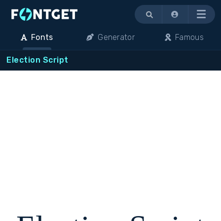
Menu
Fonts
Generator
Famous
Election Script