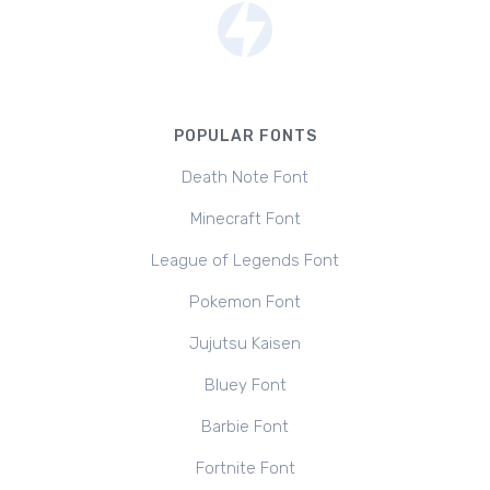
POPULAR FONTS
Death Note Font
Minecraft Font
League of Legends Font
Pokemon Font
Jujutsu Kaisen
Bluey Font
Barbie Font
Fortnite Font