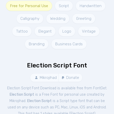
Free for Personal Use
Script
Handwritten
Calligraphy
Wedding
Greeting
Tattoo
Elegant
Logo
Vintage
Branding
Business Cards
Election Script Font
Mikrojihad
Donate
Election Script Font Download is available free from FontGet.
Election Script
is a Free
Font
for
personal
use created by
Mikrojihad.
Election Script
is a Script type font that can be
used on any device such as PC, Mac, Linux, iOS and Android.
This font has 1 styles available (
Election Script
).