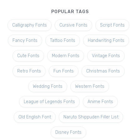
POPULAR TAGS
Calligraphy Fonts
Cursive Fonts
Script Fonts
Fancy Fonts
Tattoo Fonts
Handwriting Fonts
Cute Fonts
Modern Fonts
Vintage Fonts
Retro Fonts
Fun Fonts
Christmas Fonts
Wedding Fonts
Western Fonts
League of Legends Fonts
Anime Fonts
Old English Font
Naruto Shippuden Filler List
Disney Fonts