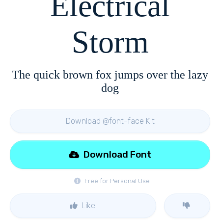
Electrical
Storm
The quick brown fox jumps over the lazy
dog
Download @font-face Kit
Download Font
Free for Personal Use
Like