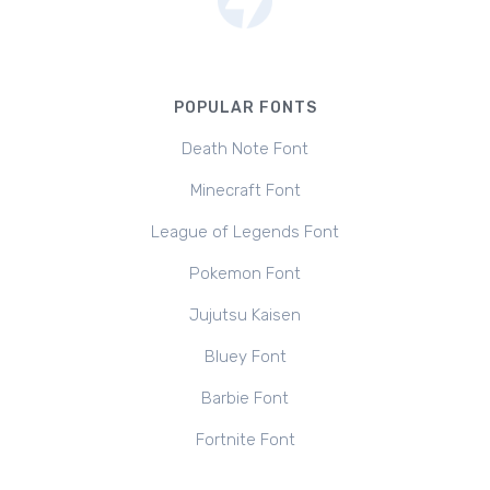
POPULAR FONTS
Death Note Font
Minecraft Font
League of Legends Font
Pokemon Font
Jujutsu Kaisen
Bluey Font
Barbie Font
Fortnite Font