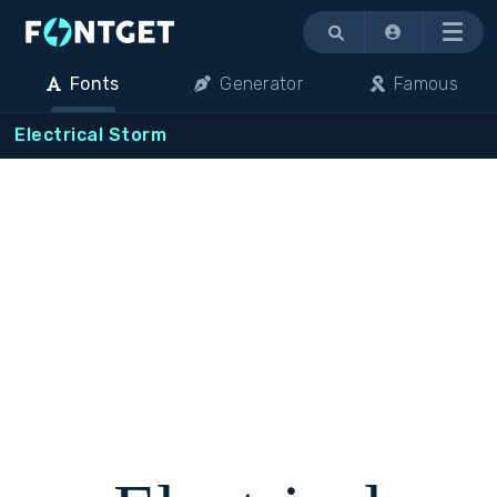
Menu
Fonts
Generator
Famous
Electrical Storm