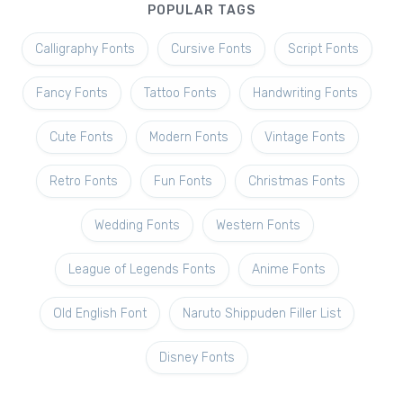
POPULAR TAGS
Calligraphy Fonts
Cursive Fonts
Script Fonts
Fancy Fonts
Tattoo Fonts
Handwriting Fonts
Cute Fonts
Modern Fonts
Vintage Fonts
Retro Fonts
Fun Fonts
Christmas Fonts
Wedding Fonts
Western Fonts
League of Legends Fonts
Anime Fonts
Old English Font
Naruto Shippuden Filler List
Disney Fonts