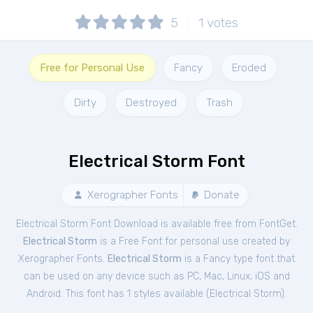
5
1
votes
Free for Personal Use
Fancy
Eroded
Dirty
Destroyed
Trash
Electrical Storm Font
Xerographer Fonts
Donate
Electrical Storm Font Download is available free from FontGet.
Electrical Storm
is a Free
Font
for
personal
use created by
Xerographer Fonts.
Electrical Storm
is a Fancy type font that
can be used on any device such as PC, Mac, Linux, iOS and
Android. This font has 1 styles available (
Electrical Storm
).