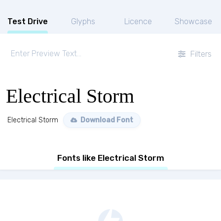
Test Drive
Glyphs
Licence
Showcase
Filters
Electrical Storm
Electrical Storm
Download Font
Fonts like Electrical Storm