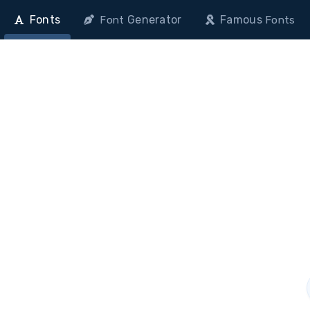
Fonts
Generator
Famous
Font
Fonts