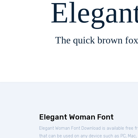
Elegan
The quick brown fox
Elegant Woman Font
Elegant Woman Font Download is available free 
that can be used on any device such as PC, Mac, Li