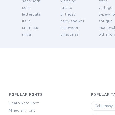
sans serif
wedding
retro
serif
tattoo
vintage
letterbats
birthday
typewrit
italic
baby shower
antique
small cap
halloween
medieva
initial
christmas
old engl
POPULAR FONTS
POPULAR T
Death Note Font
Calligraphy 
Minecraft Font