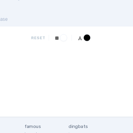
ase
RESET
famous
dingbats