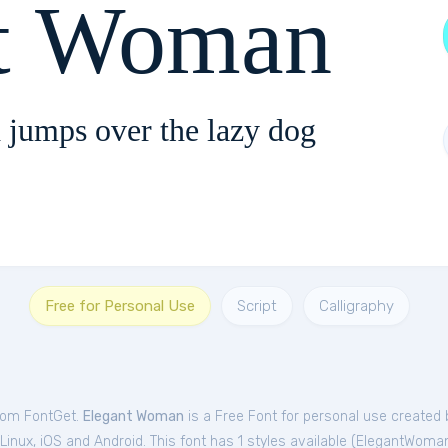
t Woman
 jumps over the lazy dog
Free for Personal Use
Script
Calligraphy
from FontGet.
Elegant Woman
is a Free
Font
for
personal
use created 
nux, iOS and Android. This font has 1 styles available (
ElegantWoma