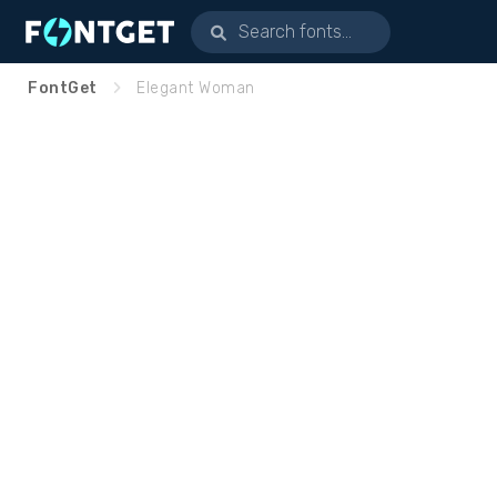
FontGet
Elegant Woman