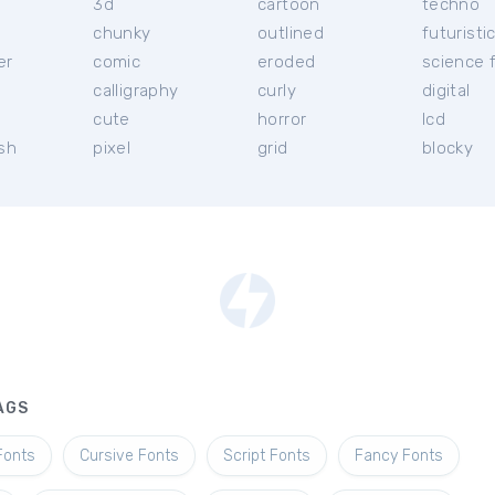
3d
cartoon
techno
chunky
outlined
futuristi
er
comic
eroded
science f
calligraphy
curly
digital
l
cute
horror
lcd
ish
pixel
grid
blocky
AGS
Fonts
Cursive Fonts
Script Fonts
Fancy Fonts