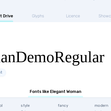
t Drive
Glyphs
Licence
Showc
anDemoRegular
nt
Fonts like Elegant Woman
ol
style
fancy
modern