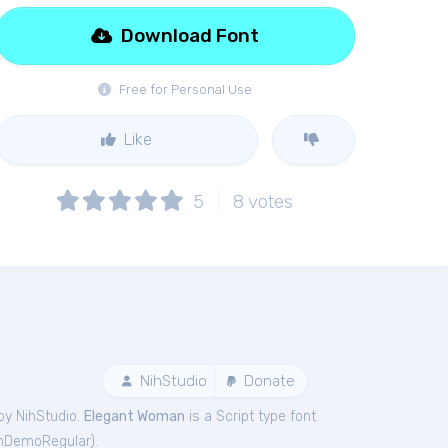
Download Font
Free for Personal Use
Like
5
8
votes
NihStudio
Donate
by NihStudio.
Elegant Woman
is a Script type font
nDemoRegular
).