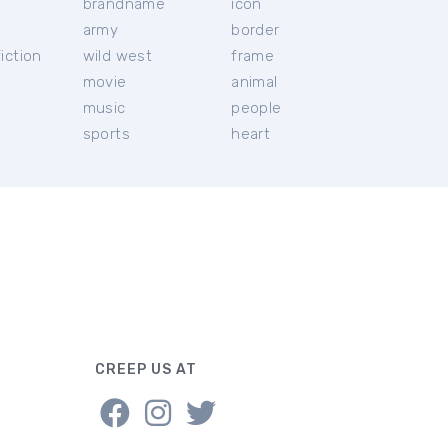
brandname
icon
c
army
border
iction
wild west
frame
movie
animal
music
people
sports
heart
CREEP US AT