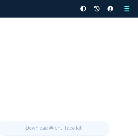
Menu
Download @font-face Kit