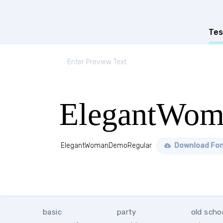
Tes
ElegantWom
ElegantWomanDemoRegular
Download Fo
basic
party
old scho