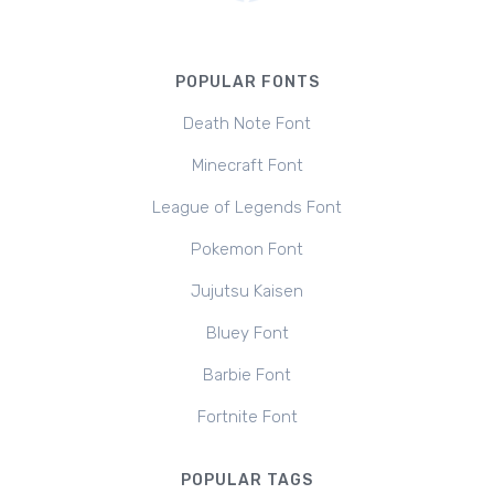
POPULAR FONTS
Death Note Font
Minecraft Font
League of Legends Font
Pokemon Font
Jujutsu Kaisen
Bluey Font
Barbie Font
Fortnite Font
POPULAR TAGS