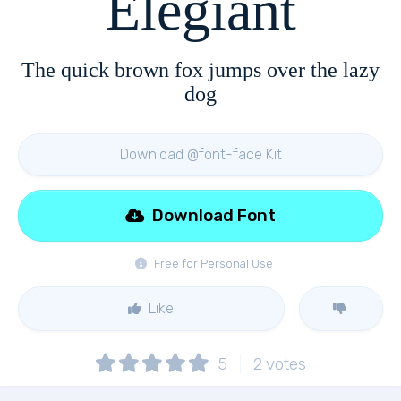
Elegiant
The quick brown fox jumps over the lazy
dog
Download @font-face Kit
Download Font
Free for Personal Use
Like
5
2
votes