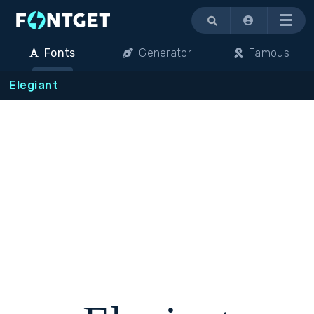
Menu
Fonts
Generator
Famous
Elegiant