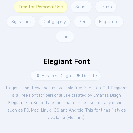
Free for Personal Use
Script
Brush
Signature
Calligraphy
Pen
Elegature
Thin
Elegiant Font
Emanes Dsign
Donate
Elegiant Font Download is available free from FontGet.
Elegiant
is a Free
Font
for
personal
use created by Emanes Dsign.
Elegiant
is a Script type font that can be used on any device
such as PC, Mac, Linux, iOS and Android. This font has 1 styles
available (
Elegiant
).