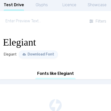
Test Drive
Glyphs
Licence
Showcase
Filters
Elegiant
Elegiant
Download Font
Fonts like Elegiant