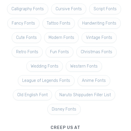
Calligraphy Fonts
Cursive Fonts
Script Fonts
Fancy Fonts
Tattoo Fonts
Handwriting Fonts
Cute Fonts
Modern Fonts
Vintage Fonts
Retro Fonts
Fun Fonts
Christmas Fonts
Wedding Fonts
Western Fonts
League of Legends Fonts
Anime Fonts
Old English Font
Naruto Shippuden Filler List
Disney Fonts
CREEP US AT