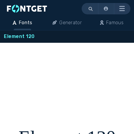
Menu
Fonts
Generator
Famous
Element 120