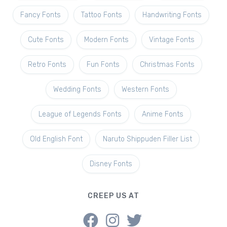
Fancy Fonts
Tattoo Fonts
Handwriting Fonts
Cute Fonts
Modern Fonts
Vintage Fonts
Retro Fonts
Fun Fonts
Christmas Fonts
Wedding Fonts
Western Fonts
League of Legends Fonts
Anime Fonts
Old English Font
Naruto Shippuden Filler List
Disney Fonts
CREEP US AT