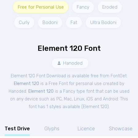
Free for Personal Use
Fancy
Eroded
Curly
Bodoni
Fat
Ultra Bodoni
Element 120 Font
Hanoded
Element 120 Font Download is available free from FontGet.
Element 120
is a Free
Font
for
personal
use created by
Hanoded.
Element 120
is a Fancy type font that can be used
on any device such as PC, Mac, Linux, iOS and Android. This
font has 1 styles available (
Element 120
).
Test Drive
Glyphs
Licence
Showcase