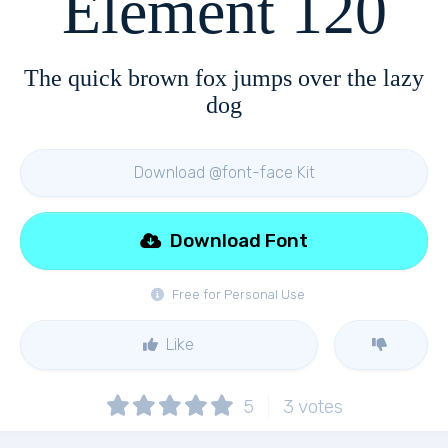
Element 120
The quick brown fox jumps over the lazy
dog
Download @font-face Kit
Download Font
Free for Personal Use
Like
5
3
votes