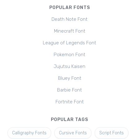
POPULAR FONTS
Death Note Font
Minecraft Font
League of Legends Font
Pokemon Font
Jujutsu Kaisen
Bluey Font
Barbie Font
Fortnite Font
POPULAR TAGS
Calligraphy Fonts
Cursive Fonts
Script Fonts