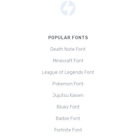
POPULAR FONTS
Death Note Font
Minecraft Font
League of Legends Font
Pokemon Font
Jujutsu Kaisen
Bluey Font
Barbie Font
Fortnite Font