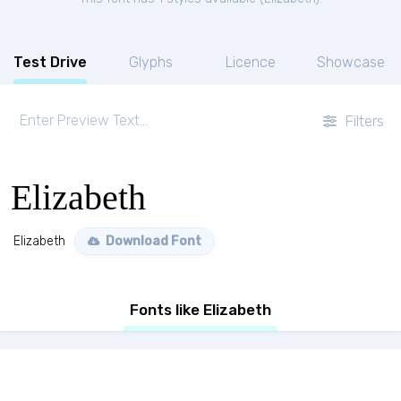
Test Drive
Glyphs
Licence
Showcase
Filters
Elizabeth
Elizabeth
Download Font
Fonts like Elizabeth