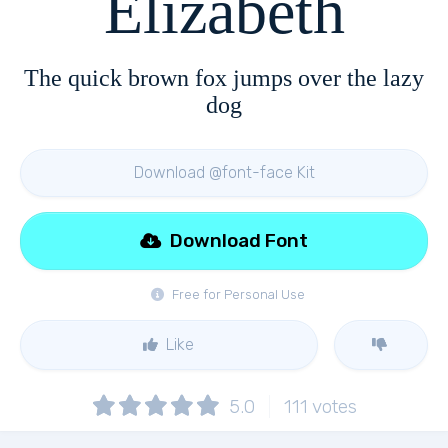
Elizabeth
The quick brown fox jumps over the lazy
dog
Download @font-face Kit
Download Font
Free for Personal Use
Like
5.0
111
votes