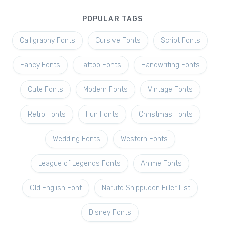
POPULAR TAGS
Calligraphy Fonts
Cursive Fonts
Script Fonts
Fancy Fonts
Tattoo Fonts
Handwriting Fonts
Cute Fonts
Modern Fonts
Vintage Fonts
Retro Fonts
Fun Fonts
Christmas Fonts
Wedding Fonts
Western Fonts
League of Legends Fonts
Anime Fonts
Old English Font
Naruto Shippuden Filler List
Disney Fonts