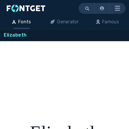
Menu
Fonts
Generator
Famous
Elizabeth