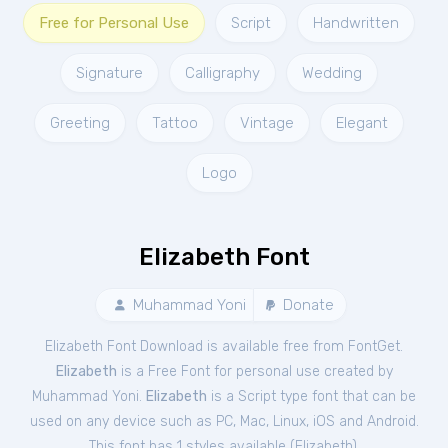
Free for Personal Use
Script
Handwritten
Signature
Calligraphy
Wedding
Greeting
Tattoo
Vintage
Elegant
Logo
Elizabeth Font
Muhammad Yoni
Donate
Elizabeth Font Download is available free from FontGet.
Elizabeth
is a Free
Font
for
personal
use created by
Muhammad Yoni.
Elizabeth
is a Script type font that can be
used on any device such as PC, Mac, Linux, iOS and Android.
This font has 1 styles available (
Elizabeth
).