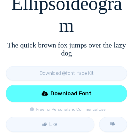
Ellipsoideogra
m
The quick brown fox jumps over the lazy
dog
Download @font-face Kit
Download Font
Free for Personal and Commerical Use
Like