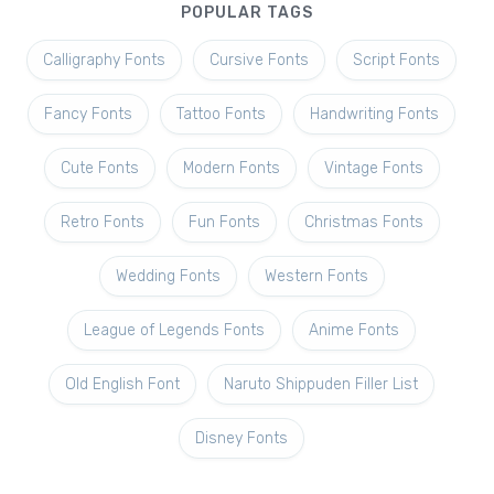
POPULAR TAGS
Calligraphy Fonts
Cursive Fonts
Script Fonts
Fancy Fonts
Tattoo Fonts
Handwriting Fonts
Cute Fonts
Modern Fonts
Vintage Fonts
Retro Fonts
Fun Fonts
Christmas Fonts
Wedding Fonts
Western Fonts
League of Legends Fonts
Anime Fonts
Old English Font
Naruto Shippuden Filler List
Disney Fonts