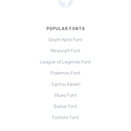
POPULAR FONTS
Death Note Font
Minecraft Font
League of Legends Font
Pokemon Font
Jujutsu Kaisen
Bluey Font
Barbie Font
Fortnite Font