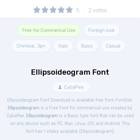
5
2
votes
Free for Commerical Use
Foreign look
Chinese, Jpn
Italic
Basic
Casual
Ellipsoideogram Font
CybaPee
Ellipsoideogram Font Download is available free from FontGet.
Ellipsoideogram
is a Free
Font
for
commercial
use created by
CybaPee.
Ellipsoideogram
is a Basic type font that can be used
on any device such as PC, Mac, Linux, iOS and Android. This
font has 1 styles available (
Ellipsoideogram
).