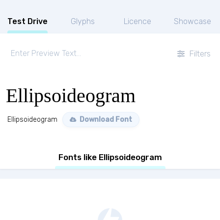
Test Drive
Glyphs
Licence
Showcase
Filters
Ellipsoideogram
Ellipsoideogram
Download Font
Fonts like Ellipsoideogram