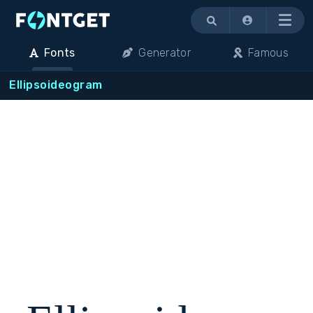
Menu
Fonts
Generator
Famous
Ellipsoideogram