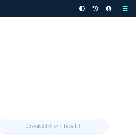
Menu
Download @font-face Kit