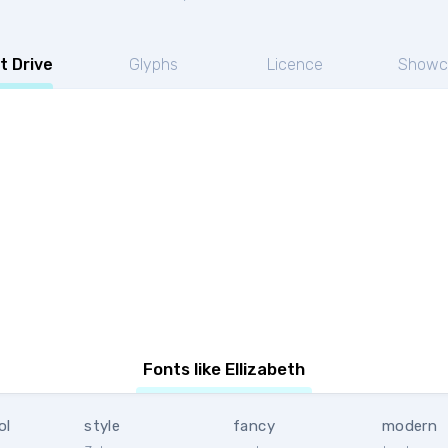
t Drive
Glyphs
Licence
Showc
Fonts like Ellizabeth
ol
style
fancy
modern