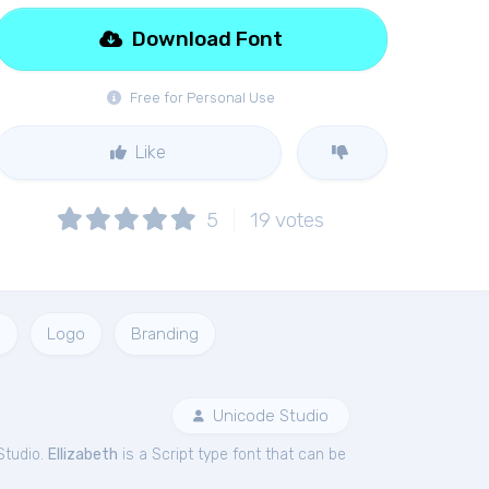
Download Font
Free for Personal Use
Like
5
19
votes
o
Logo
Branding
Unicode Studio
Studio.
Ellizabeth
is a Script type font that can be