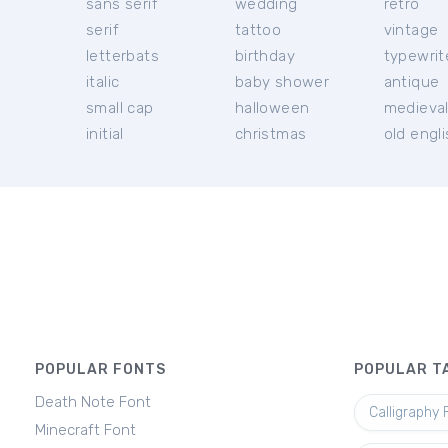
sans serif
wedding
retro
serif
tattoo
vintage
letterbats
birthday
typewrit
italic
baby shower
antique
small cap
halloween
medieva
initial
christmas
old engl
POPULAR FONTS
POPULAR T
Death Note Font
Calligraphy 
Minecraft Font