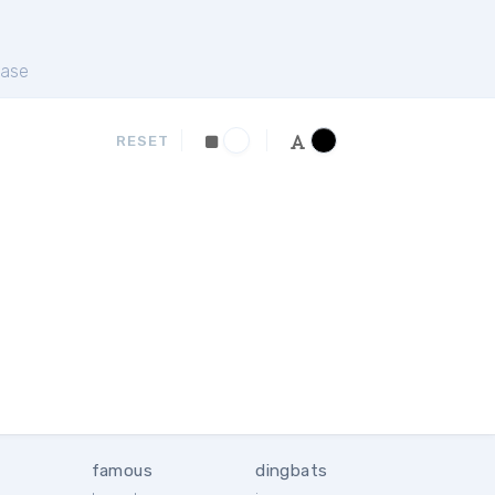
ase
RESET
famous
dingbats