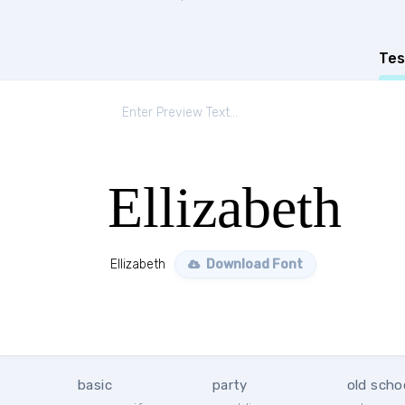
Tes
Ellizabeth
Ellizabeth
Download Font
basic
party
old scho