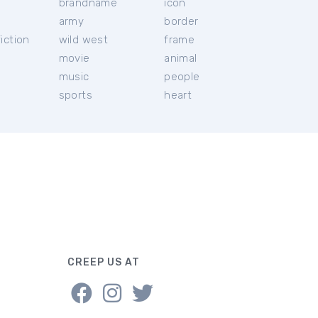
brandname
icon
c
army
border
iction
wild west
frame
movie
animal
music
people
sports
heart
CREEP US AT