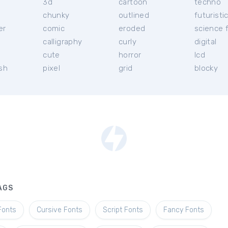
3d
cartoon
techno
chunky
outlined
futuristi
er
comic
eroded
science f
calligraphy
curly
digital
l
cute
horror
lcd
ish
pixel
grid
blocky
AGS
Fonts
Cursive Fonts
Script Fonts
Fancy Fonts