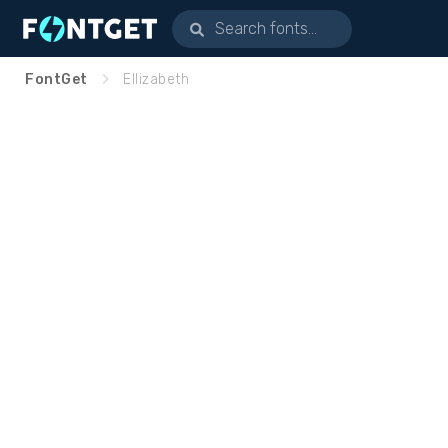
FontGet
Ellizabeth