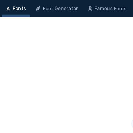
Fonts
Generator
Famous
Font
Fonts