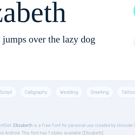
zabeth
 jumps over the lazy dog
Script
Calligraphy
Wedding
Greeting
Tatto
ontGet.
Ellizabeth
is a Free
Font
for
personal
use created by Unicode 
 Android. This font has 1 styles available (
Ellizabeth
).