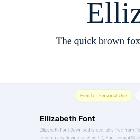
Elli
The quick brown fox
Free for Personal Use
Ellizabeth Font
Ellizabeth Font Download is available free from F
used on any device such as PC, Mac, Linux, iOS and