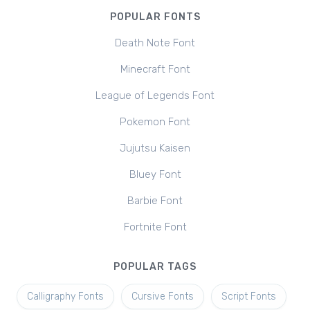
POPULAR FONTS
Death Note Font
Minecraft Font
League of Legends Font
Pokemon Font
Jujutsu Kaisen
Bluey Font
Barbie Font
Fortnite Font
POPULAR TAGS
Calligraphy Fonts
Cursive Fonts
Script Fonts