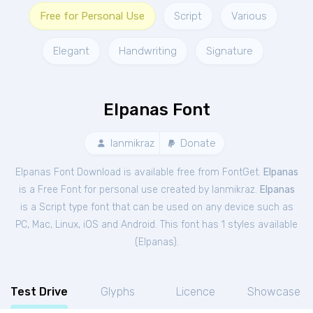
Free for Personal Use
Script
Various
Elegant
Handwriting
Signature
Elpanas Font
Ianmikraz
Donate
Elpanas Font Download is available free from FontGet.
Elpanas
is a Free
Font
for
personal
use created by Ianmikraz.
Elpanas
is a Script type font that can be used on any device such as
PC, Mac, Linux, iOS and Android. This font has 1 styles available
(
Elpanas
).
Test Drive
Glyphs
Licence
Showcase