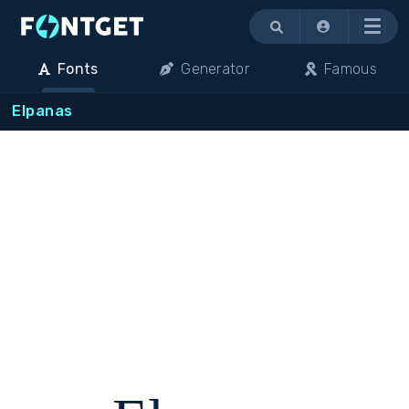
Menu
Fonts
Generator
Famous
Elpanas