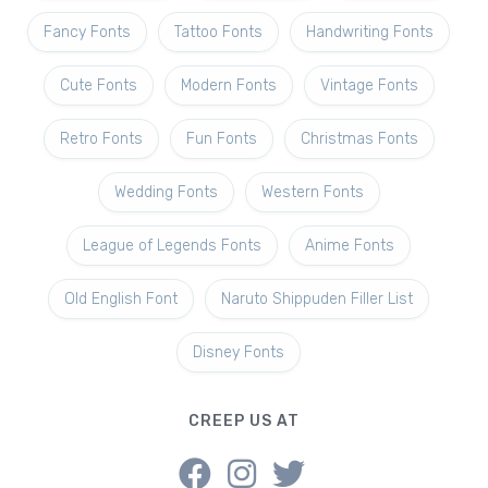
Fancy Fonts
Tattoo Fonts
Handwriting Fonts
Cute Fonts
Modern Fonts
Vintage Fonts
Retro Fonts
Fun Fonts
Christmas Fonts
Wedding Fonts
Western Fonts
League of Legends Fonts
Anime Fonts
Old English Font
Naruto Shippuden Filler List
Disney Fonts
CREEP US AT