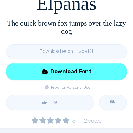
Elpanas
The quick brown fox jumps over the lazy
dog
Download @font-face Kit
Download Font
Free for Personal Use
Like
5
2
votes