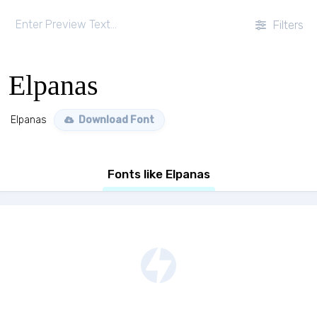
Filters
Elpanas
Elpanas
Download Font
Fonts like Elpanas