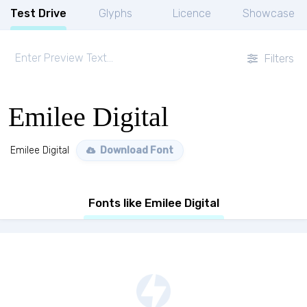
Test Drive
Glyphs
Licence
Showcase
Filters
Emilee Digital
Emilee Digital
Download Font
Fonts like Emilee Digital