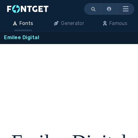
Menu
Fonts
Generator
Famous
Emilee Digital