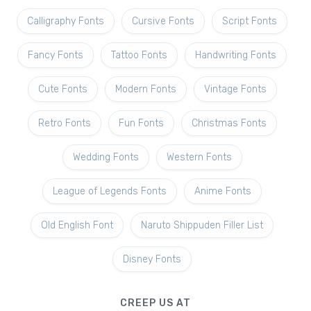
Calligraphy Fonts
Cursive Fonts
Script Fonts
Fancy Fonts
Tattoo Fonts
Handwriting Fonts
Cute Fonts
Modern Fonts
Vintage Fonts
Retro Fonts
Fun Fonts
Christmas Fonts
Wedding Fonts
Western Fonts
League of Legends Fonts
Anime Fonts
Old English Font
Naruto Shippuden Filler List
Disney Fonts
CREEP US AT