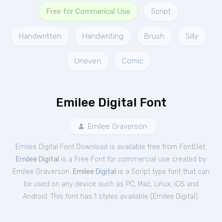
Free for Commerical Use
Script
Handwritten
Handwriting
Brush
Silly
Uneven
Comic
Emilee Digital Font
Emilee Graverson
Emilee Digital Font Download is available free from FontGet.
Emilee Digital
is a Free
Font
for
commercial
use created by
Emilee Graverson.
Emilee Digital
is a Script type font that can
be used on any device such as PC, Mac, Linux, iOS and
Android. This font has 1 styles available (
Emilee Digital
).