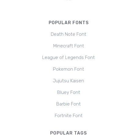
POPULAR FONTS
Death Note Font
Minecraft Font
League of Legends Font
Pokemon Font
Jujutsu Kaisen
Bluey Font
Barbie Font
Fortnite Font
POPULAR TAGS