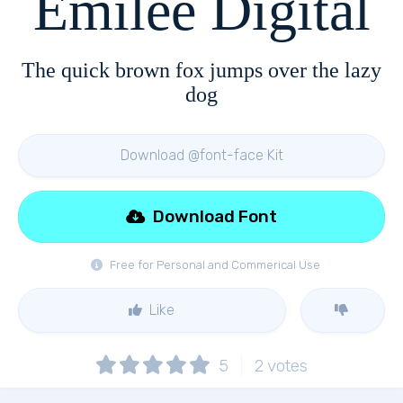
Emilee Digital
The quick brown fox jumps over the lazy
dog
Download @font-face Kit
Download Font
Free for Personal and Commerical Use
Like
5
2
votes