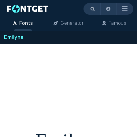
Menu
Fonts
Generator
Famous
Emilyne