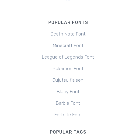
POPULAR FONTS
Death Note Font
Minecraft Font
League of Legends Font
Pokemon Font
Jujutsu Kaisen
Bluey Font
Barbie Font
Fortnite Font
POPULAR TAGS