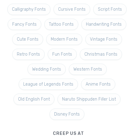
Calligraphy Fonts
Cursive Fonts
Script Fonts
Fancy Fonts
Tattoo Fonts
Handwriting Fonts
Cute Fonts
Modern Fonts
Vintage Fonts
Retro Fonts
Fun Fonts
Christmas Fonts
Wedding Fonts
Western Fonts
League of Legends Fonts
Anime Fonts
Old English Font
Naruto Shippuden Filler List
Disney Fonts
CREEP US AT