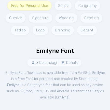
Free for Personal Use
Script
Calligraphy
Cursive
Signature
Wedding
Greeting
Tattoo
Logo
Branding
Elegant
Emilyne Font
Sibelumpagi
Donate
Emilyne Font Download is available free from FontGet.
Emilyne
is a Free
Font
for
personal
use created by Sibelumpagi.
Emilyne
is a Script type font that can be used on any device
such as PC, Mac, Linux, iOS and Android. This font has 1 styles
available (
Emilyne
).