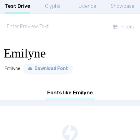
Test Drive
Glyphs
Licence
Showcase
Filters
Emilyne
Emilyne
Download Font
Fonts like Emilyne