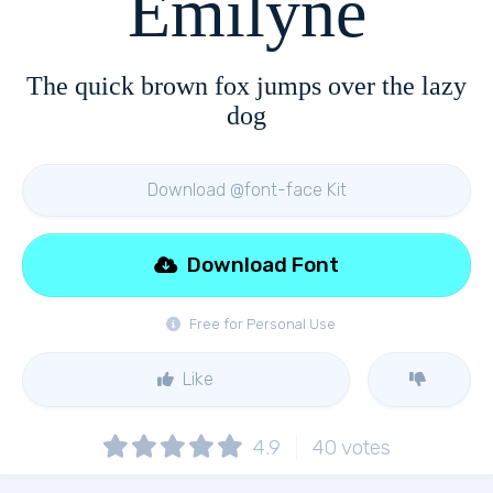
Emilyne
The quick brown fox jumps over the lazy
dog
Download @font-face Kit
Download Font
Free for Personal Use
Like
4.9
40
votes