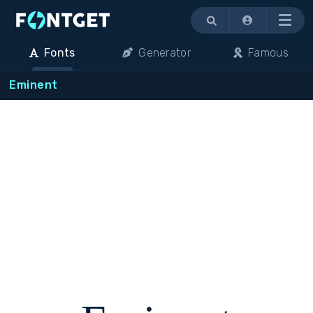
Menu
Fonts
Generator
Famous
Eminent