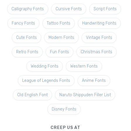
Calligraphy Fonts
Cursive Fonts
Script Fonts
Fancy Fonts
Tattoo Fonts
Handwriting Fonts
Cute Fonts
Modern Fonts
Vintage Fonts
Retro Fonts
Fun Fonts
Christmas Fonts
Wedding Fonts
Western Fonts
League of Legends Fonts
Anime Fonts
Old English Font
Naruto Shippuden Filler List
Disney Fonts
CREEP US AT