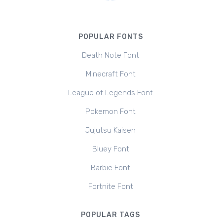
POPULAR FONTS
Death Note Font
Minecraft Font
League of Legends Font
Pokemon Font
Jujutsu Kaisen
Bluey Font
Barbie Font
Fortnite Font
POPULAR TAGS