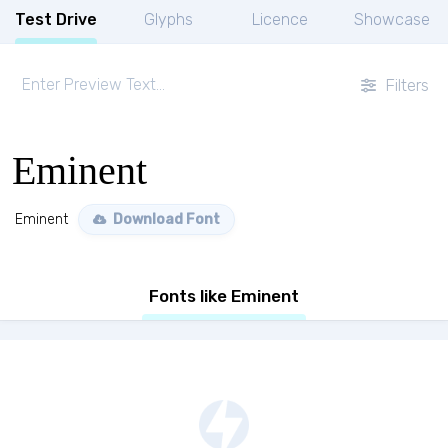
Test Drive
Glyphs
Licence
Showcase
Filters
Eminent
Eminent
Download Font
Fonts like Eminent