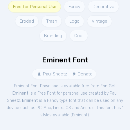
Free for Personal Use
Fancy
Decorative
Eroded
Trash
Logo
Vintage
Branding
Cool
Eminent Font
Paul Sheetz
Donate
Eminent Font Download is available free from FontGet.
Eminent
is a Free
Font
for
personal
use created by Paul
Sheetz.
Eminent
is a Fancy type font that can be used on any
device such as PC, Mac, Linux, iOS and Android. This font has 1
styles available (
Eminent
).