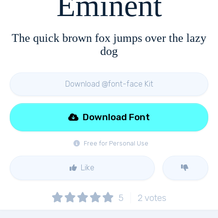
Eminent
The quick brown fox jumps over the lazy
dog
Download @font-face Kit
Download Font
Free for Personal Use
Like
5
2
votes