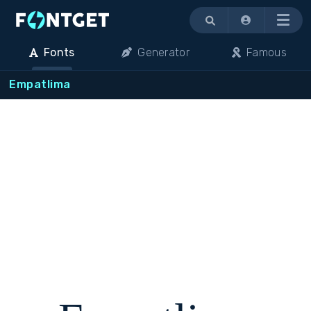
Menu
Fonts
Generator
Famous
Empatlima