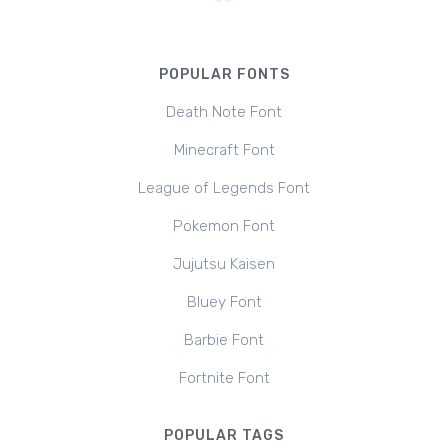
POPULAR FONTS
Death Note Font
Minecraft Font
League of Legends Font
Pokemon Font
Jujutsu Kaisen
Bluey Font
Barbie Font
Fortnite Font
POPULAR TAGS