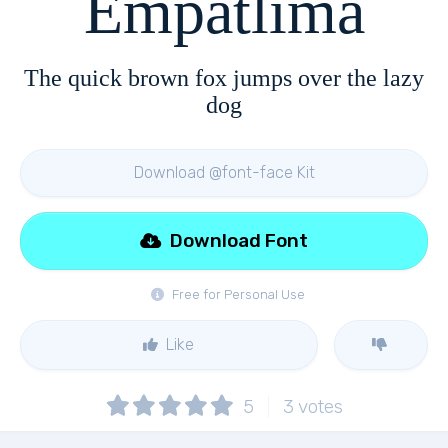
Empatlima
The quick brown fox jumps over the lazy
dog
Download @font-face Kit
Download Font
Free for Personal Use
Like
5
3
votes