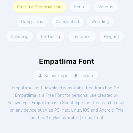
Free for Personal Use
Script
Various
Calligraphy
Connected
Wedding
Greeting
Lettering
Invitation
Elegant
Empatlima Font
Selawetype
Donate
Empatlima Font Download is available free from FontGet.
Empatlima
is a Free
Font
for
personal
use created by
Selawetype.
Empatlima
is a Script type font that can be used
on any device such as PC, Mac, Linux, iOS and Android. This
font has 1 styles available (
Empatlima
).