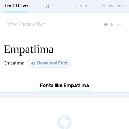
Test Drive
Glyphs
Licence
Showcase
Filters
Empatlima
Empatlima
Download Font
Fonts like Empatlima