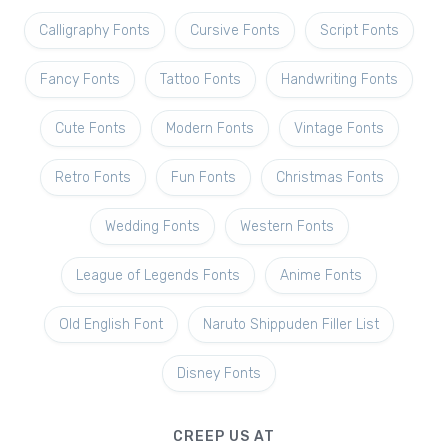
Calligraphy Fonts
Cursive Fonts
Script Fonts
Fancy Fonts
Tattoo Fonts
Handwriting Fonts
Cute Fonts
Modern Fonts
Vintage Fonts
Retro Fonts
Fun Fonts
Christmas Fonts
Wedding Fonts
Western Fonts
League of Legends Fonts
Anime Fonts
Old English Font
Naruto Shippuden Filler List
Disney Fonts
CREEP US AT