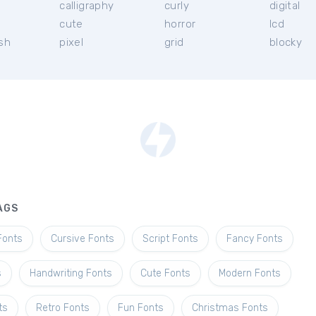
calligraphy
curly
digital
l
cute
horror
lcd
ish
pixel
grid
blocky
AGS
Fonts
Cursive Fonts
Script Fonts
Fancy Fonts
s
Handwriting Fonts
Cute Fonts
Modern Fonts
ts
Retro Fonts
Fun Fonts
Christmas Fonts