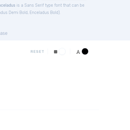
nceladus
is a Sans Serif type font that can be
adus Demi Bold
,
Enceladus Bold
).
ase
RESET