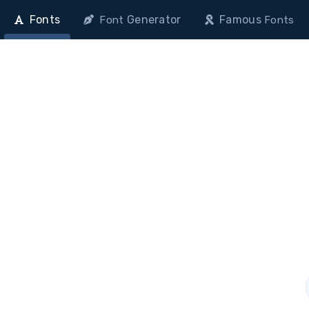
Fonts
Generator
Famous
Font
Fonts