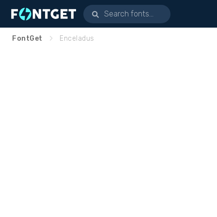
FontGet
Enceladus