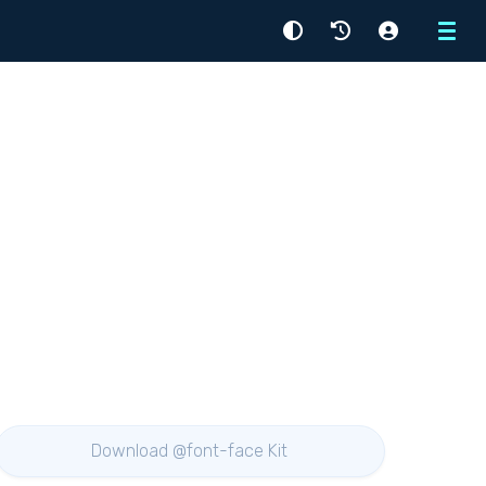
Menu
Download @font-face Kit