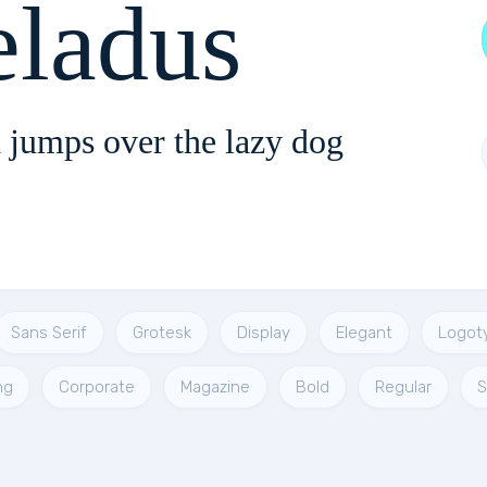
eladus
 jumps over the lazy dog
Sans Serif
Grotesk
Display
Elegant
Logot
ng
Corporate
Magazine
Bold
Regular
S