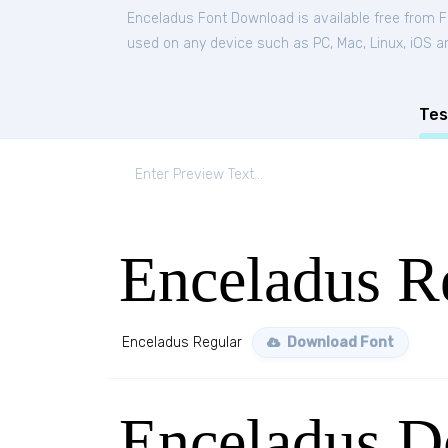
Enceladus Font Download is available free from 
used on any device such as PC, Mac, Linux, iOS and
Tes
Enceladus R
Enceladus Regular
Download Font
Enceladus D