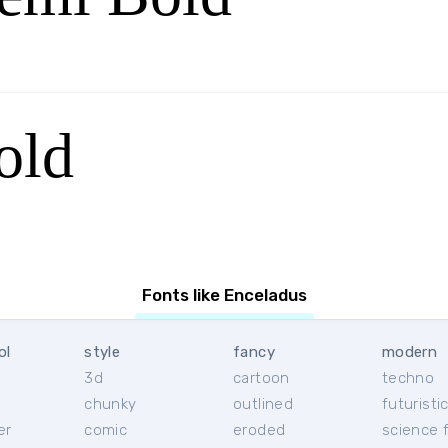
old
Fonts like Enceladus
ol
style
fancy
modern
3d
cartoon
techno
chunky
outlined
futuristi
er
comic
eroded
science f