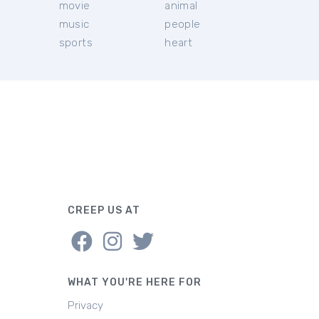
movie
animal
music
people
sports
heart
CREEP US AT
WHAT YOU'RE HERE FOR
Privacy