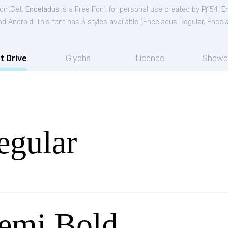
FontGet.
Enceladus
is a Free
Font
for
personal
use created by Pj154.
E
 Android. This font has 3 styles available (
Enceladus Regular
,
Encel
t Drive
Glyphs
Licence
Showc
egular
emi Bold