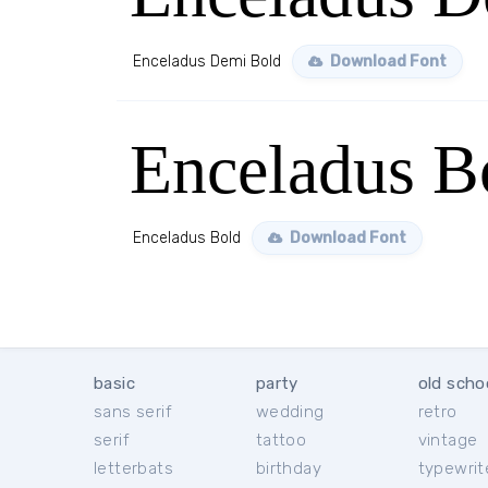
Enceladus Demi Bold
Download Font
Enceladus B
Enceladus Bold
Download Font
basic
party
old scho
sans serif
wedding
retro
serif
tattoo
vintage
letterbats
birthday
typewrit