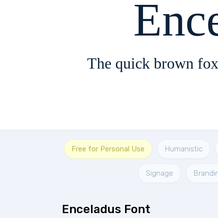
Enc
The quick brown fox
Free for Personal Use
Humanistic
Signage
Brandi
Enceladus Font