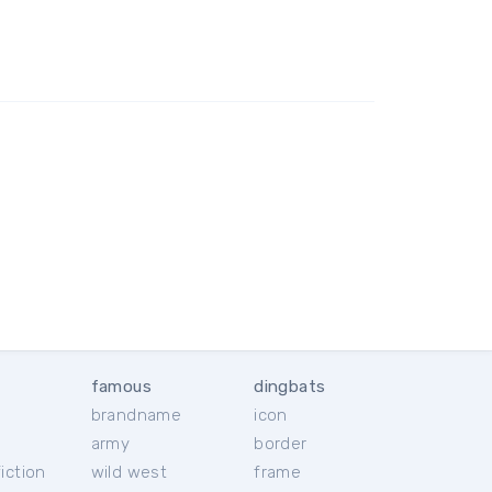
famous
dingbats
brandname
icon
c
army
border
iction
wild west
frame