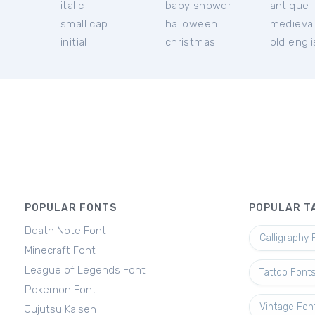
italic
baby shower
antique
small cap
halloween
medieva
initial
christmas
old engl
POPULAR FONTS
POPULAR T
Death Note Font
Calligraphy 
Minecraft Font
League of Legends Font
Tattoo Font
Pokemon Font
Vintage Fon
Jujutsu Kaisen