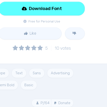
Download Font
Free for Personal Use
Like
5
10
votes
ype
Text
Sans
Advertising
emi Bold
Basic
Pj154
Donate