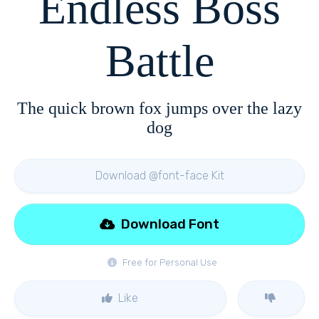
Endless Boss
Battle
The quick brown fox jumps over the lazy
dog
Download @font-face Kit
Download Font
Free for Personal Use
Like