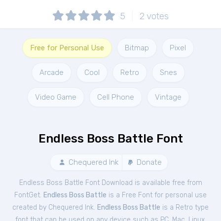
5
2
votes
Free for Personal Use
Bitmap
Pixel
Arcade
Cool
Retro
Snes
Video Game
Cell Phone
Vintage
Endless Boss Battle Font
Chequered Ink
Donate
Endless Boss Battle Font Download is available free from
FontGet.
Endless Boss Battle
is a Free
Font
for
personal
use
created by Chequered Ink.
Endless Boss Battle
is a Retro type
font that can be used on any device such as PC, Mac, Linux,