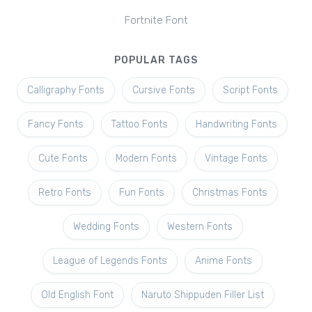
Fortnite Font
POPULAR TAGS
Calligraphy Fonts
Cursive Fonts
Script Fonts
Fancy Fonts
Tattoo Fonts
Handwriting Fonts
Cute Fonts
Modern Fonts
Vintage Fonts
Retro Fonts
Fun Fonts
Christmas Fonts
Wedding Fonts
Western Fonts
League of Legends Fonts
Anime Fonts
Old English Font
Naruto Shippuden Filler List