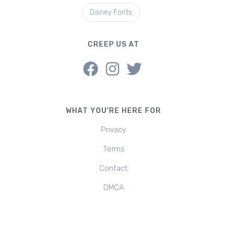
Disney Fonts
CREEP US AT
WHAT YOU'RE HERE FOR
Privacy
Terms
Contact
DMCA