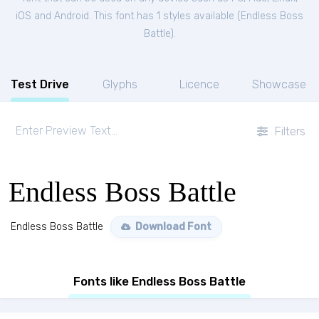
iOS and Android. This font has 1 styles available (
Endless Boss
Battle
).
Test Drive
Glyphs
Licence
Showcase
Filters
Endless Boss Battle
Endless Boss Battle
Download Font
Fonts like Endless Boss Battle