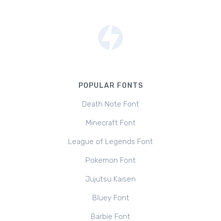
POPULAR FONTS
Death Note Font
Minecraft Font
League of Legends Font
Pokemon Font
Jujutsu Kaisen
Bluey Font
Barbie Font