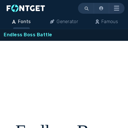
Menu
Fonts
Generator
Famous
Endless Boss Battle