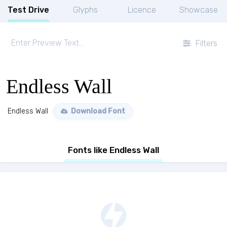
Test Drive
Glyphs
Licence
Showcase
Filters
Endless Wall
Endless Wall
Download Font
Fonts like Endless Wall