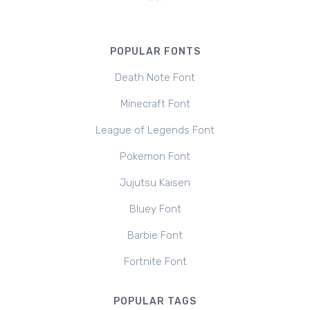
POPULAR FONTS
Death Note Font
Minecraft Font
League of Legends Font
Pokemon Font
Jujutsu Kaisen
Bluey Font
Barbie Font
Fortnite Font
POPULAR TAGS