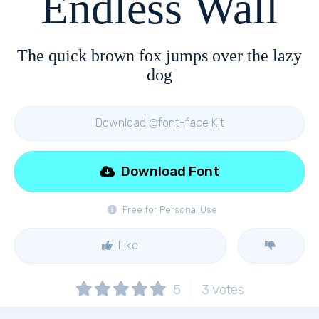
Endless Wall
The quick brown fox jumps over the lazy
dog
Download @font-face Kit
Download Font
Free for Personal Use
Like
5
3
votes