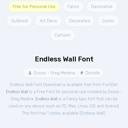
Free for Personal Use
Fancy
Decorative
Outlined
Art Deco
Decorated
Comic
Cartoon
Endless Wall Font
Dcoxy - Greg Medina
Donate
Endless Wall Font Download is available free from FontGet.
Endless Wall
is a Free
Font
for
personal
use created by Dcoxy -
Greg Medina.
Endless Wall
is a Fancy type font that can be
used on any device such as PC, Mac, Linux, iOS and Android.
This font has 1 styles available (
Endless Wall
).