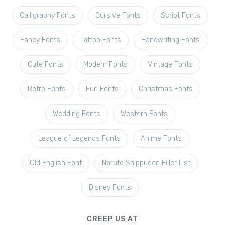
Calligraphy Fonts
Cursive Fonts
Script Fonts
Fancy Fonts
Tattoo Fonts
Handwriting Fonts
Cute Fonts
Modern Fonts
Vintage Fonts
Retro Fonts
Fun Fonts
Christmas Fonts
Wedding Fonts
Western Fonts
League of Legends Fonts
Anime Fonts
Old English Font
Naruto Shippuden Filler List
Disney Fonts
CREEP US AT