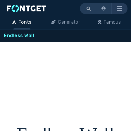
Menu
Fonts
Generator
Famous
Endless Wall