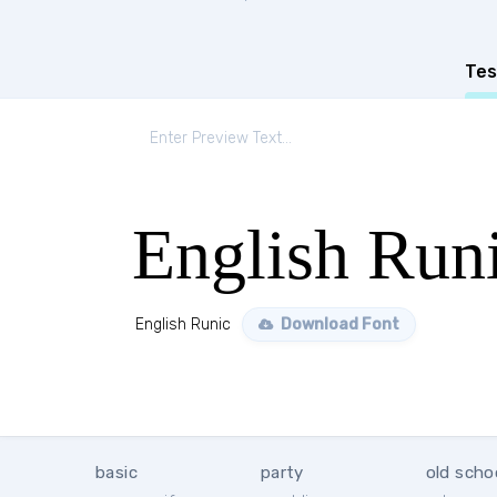
Tes
English Run
English Runic
Download Font
basic
party
old scho