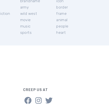
brandname
icon
c
army
border
iction
wild west
frame
movie
animal
music
people
sports
heart
CREEP US AT