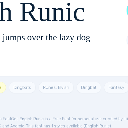
sh Runic
 jumps over the lazy dog
e
Dingbats
Runes, Elvish
Dingbat
Fantasy
om FontGet.
English Runic
is a Free
Font
for
personal
use created by Iiiiii
and Android. This font has 1 styles available (
English Runic
).