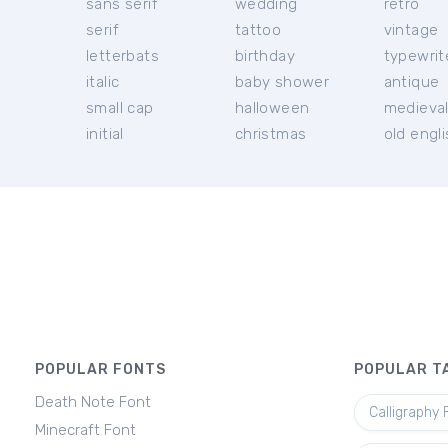
sans serif
wedding
retro
serif
tattoo
vintage
letterbats
birthday
typewrit
italic
baby shower
antique
small cap
halloween
medieva
initial
christmas
old engl
POPULAR FONTS
POPULAR T
Death Note Font
Calligraphy 
Minecraft Font