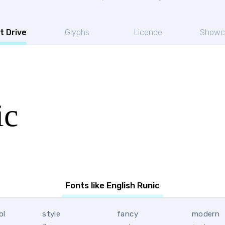
t Drive
Glyphs
Licence
Showc
ic
Fonts like English Runic
ol
style
fancy
modern