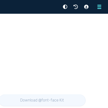
Menu
Download @font-face Kit