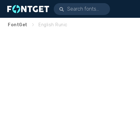
FontGet
English Runic