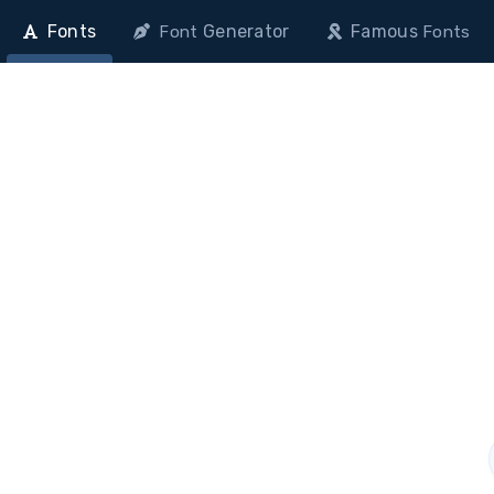
Fonts
Generator
Famous
Font
Fonts