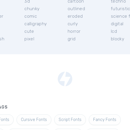
3d
cartoon
techno
chunky
outlined
futuristi
er
comic
eroded
science f
calligraphy
curly
digital
l
cute
horror
lcd
ish
pixel
grid
blocky
AGS
Fonts
Cursive Fonts
Script Fonts
Fancy Fonts