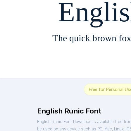
Engli
The quick brown fox
Free for Personal Us
English Runic Font
English Runic Font Download is available free fr
be used on any device such as PC, Mac, Linux, iOS 