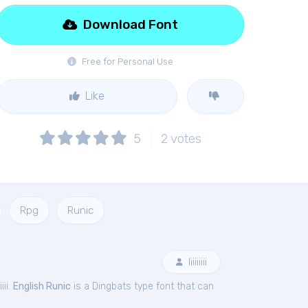
Download Font
Free for Personal Use
Like
5
2
votes
Rpg
Runic
Iiiiiiiii
iii.
English Runic
is a Dingbats type font that can