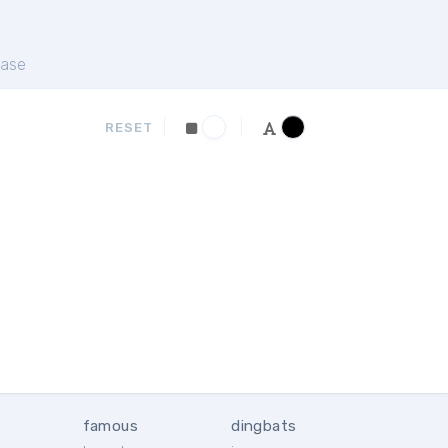
ase
RESET
famous
dingbats