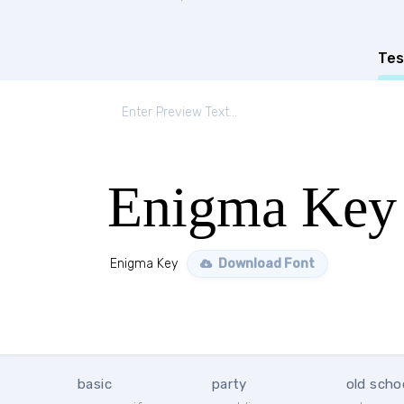
Tes
Enigma Key
Enigma Key
Download Font
basic
party
old scho