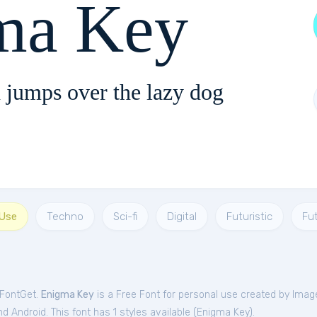
ma Key
 jumps over the lazy dog
 Use
Techno
Sci-fi
Digital
Futuristic
Fu
 FontGet.
Enigma Key
is a Free
Font
for
personal
use created by Imag
 Android. This font has 1 styles available (
Enigma Key
).