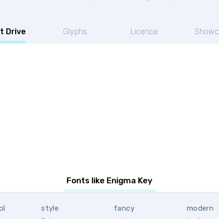
t Drive
Glyphs
Licence
Showc
Fonts like Enigma Key
ol
style
fancy
modern