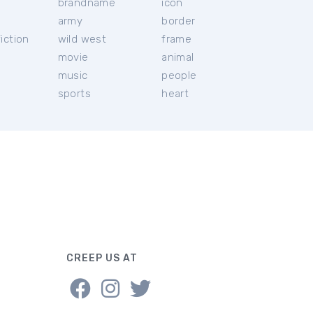
brandname
icon
c
army
border
iction
wild west
frame
movie
animal
music
people
sports
heart
CREEP US AT