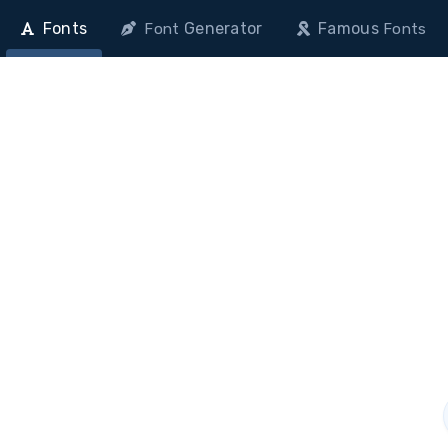
Fonts
Generator
Famous
Font
Fonts