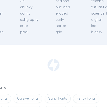
3d
cartoon
techno
chunky
outlined
futuristi
er
comic
eroded
science f
calligraphy
curly
digital
l
cute
horror
lcd
ish
pixel
grid
blocky
AGS
Fonts
Cursive Fonts
Script Fonts
Fancy Fonts