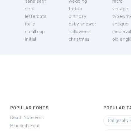
sans serif
wedding
retro
serif
tattoo
vintage
letterbats
birthday
typewrit
italic
baby shower
antique
small cap
halloween
medieva
initial
christmas
old engl
POPULAR FONTS
POPULAR T
Death Note Font
Calligraphy 
Minecraft Font