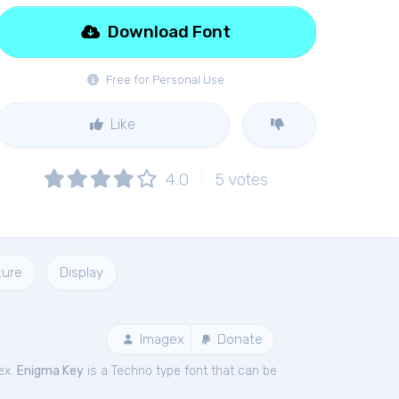
Download Font
Free for Personal Use
Like
4.0
5
votes
ture
Display
Imagex
Donate
ex.
Enigma Key
is a Techno type font that can be