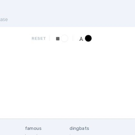
ase
RESET
famous
dingbats