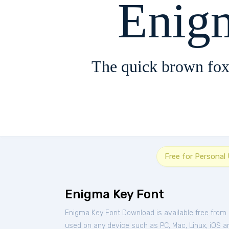
Enig
The quick brown fox
Free for Personal
Enigma Key Font
Enigma Key Font Download is available free from
used on any device such as PC, Mac, Linux, iOS and