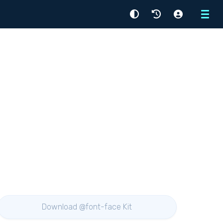
Menu
Download @font-face Kit