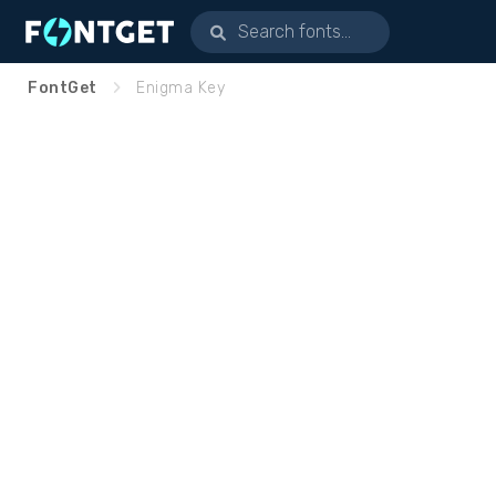
FontGet
Enigma Key