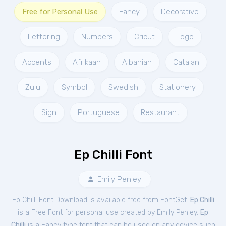
Free for Personal Use
Fancy
Decorative
Lettering
Numbers
Cricut
Logo
Accents
Afrikaan
Albanian
Catalan
Zulu
Symbol
Swedish
Stationery
Sign
Portuguese
Restaurant
Ep Chilli Font
Emily Penley
Ep Chilli Font Download is available free from FontGet.
Ep Chilli
is a Free
Font
for
personal
use created by Emily Penley.
Ep
Chilli
is a Fancy type font that can be used on any device such