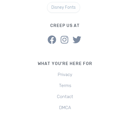
Disney Fonts
CREEP US AT
WHAT YOU'RE HERE FOR
Privacy
Terms
Contact
DMCA