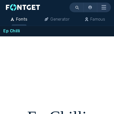
Menu
Fonts
Generator
Famous
Ep Chilli