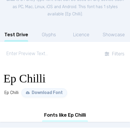
as PC, Mac, Linux, iOS and Android. This font has 1 styles
available (
Ep Chilli
).
Test Drive
Glyphs
Licence
Showcase
Filters
Ep Chilli
Ep Chilli
Download Font
Fonts like Ep Chilli