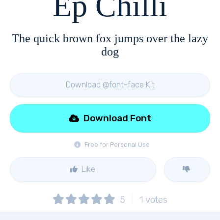
Ep Chilli
The quick brown fox jumps over the lazy
dog
Download @font-face Kit
Download Font
Free for Personal Use
Like
5
1
votes