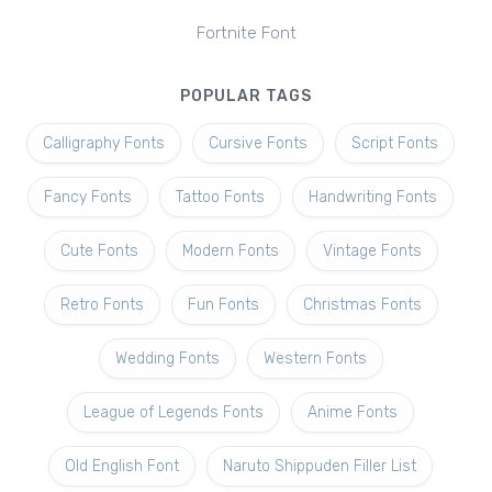
Fortnite Font
POPULAR TAGS
Calligraphy Fonts
Cursive Fonts
Script Fonts
Fancy Fonts
Tattoo Fonts
Handwriting Fonts
Cute Fonts
Modern Fonts
Vintage Fonts
Retro Fonts
Fun Fonts
Christmas Fonts
Wedding Fonts
Western Fonts
League of Legends Fonts
Anime Fonts
Old English Font
Naruto Shippuden Filler List