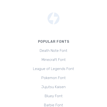
POPULAR FONTS
Death Note Font
Minecraft Font
League of Legends Font
Pokemon Font
Jujutsu Kaisen
Bluey Font
Barbie Font