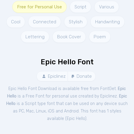
Free for Personal Use
Script
Various
Cool
Connected
Stylish
Handwriting
Lettering
Book Cover
Poem
Epic Hello Font
Epiclinez
Donate
Epic Hello Font Download is available free from FontGet.
Epic
Hello
is a Free
Font
for
personal
use created by Epiclinez.
Epic
Hello
is a Script type font that can be used on any device such
as PC, Mac, Linux, iOS and Android. This font has 1 styles
available (
Epic Hello
).