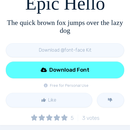
Epic Hello
The quick brown fox jumps over the lazy
dog
Download @font-face Kit
Download Font
Free for Personal Use
Like
5
3
votes