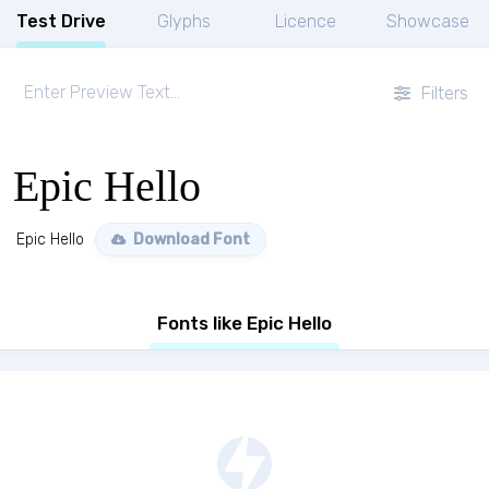
Test Drive
Glyphs
Licence
Showcase
Filters
Epic Hello
Epic Hello
Download Font
Fonts like Epic Hello