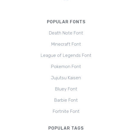
POPULAR FONTS
Death Note Font
Minecraft Font
League of Legends Font
Pokemon Font
Jujutsu Kaisen
Bluey Font
Barbie Font
Fortnite Font
POPULAR TAGS