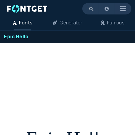
Menu
Fonts
Generator
Famous
Epic Hello