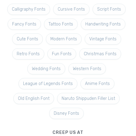
Calligraphy Fonts
Cursive Fonts
Script Fonts
Fancy Fonts
Tattoo Fonts
Handwriting Fonts
Cute Fonts
Modern Fonts
Vintage Fonts
Retro Fonts
Fun Fonts
Christmas Fonts
Wedding Fonts
Western Fonts
League of Legends Fonts
Anime Fonts
Old English Font
Naruto Shippuden Filler List
Disney Fonts
CREEP US AT