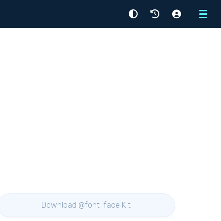
Menu
Download @font-face Kit