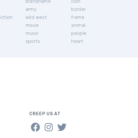
brandname
icon
c
army
border
iction
wild west
frame
movie
animal
music
people
sports
heart
CREEP US AT