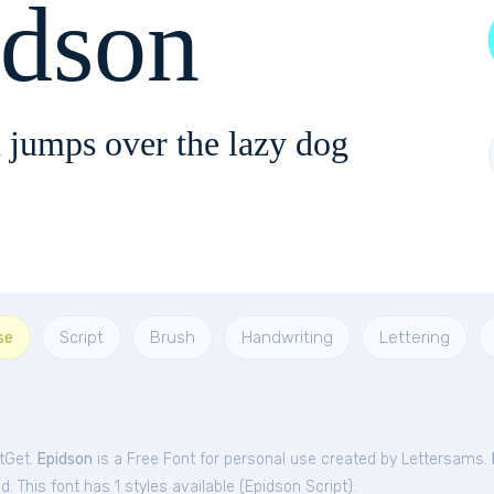
idson
 jumps over the lazy dog
se
Script
Brush
Handwriting
Lettering
ntGet.
Epidson
is a Free
Font
for
personal
use created by Lettersams.
. This font has 1 styles available (
Epidson Script
).