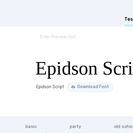
Tes
Epidson Scri
Epidson Script
Download Font
basic
party
old scho