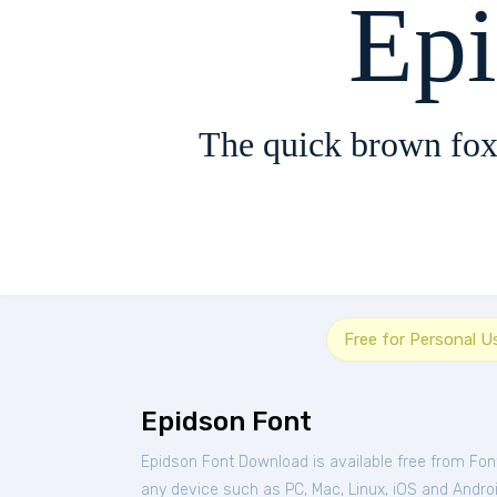
Ep
The quick brown fox
Free for Personal U
Epidson Font
Epidson Font Download is available free from Fo
any device such as PC, Mac, Linux, iOS and Android