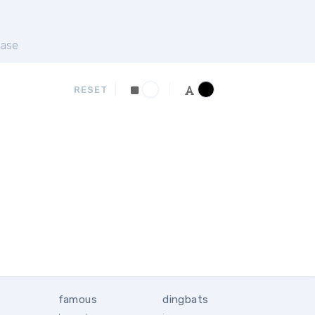
ase
RESET
famous
dingbats