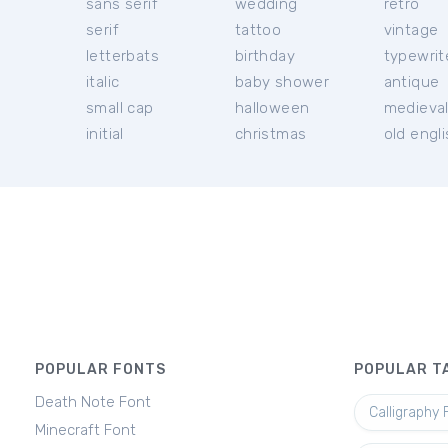
sans serif
wedding
retro
serif
tattoo
vintage
letterbats
birthday
typewrit
italic
baby shower
antique
small cap
halloween
medieva
initial
christmas
old engl
POPULAR FONTS
POPULAR T
Death Note Font
Calligraphy 
Minecraft Font