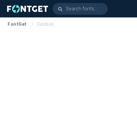
FontGet
Epidson