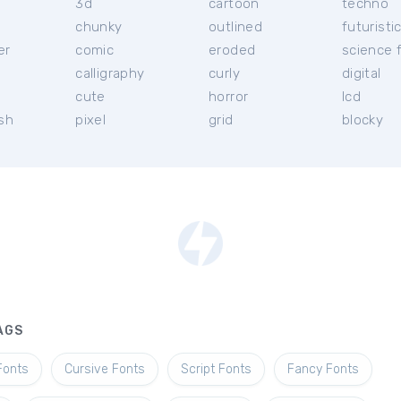
3d
cartoon
techno
chunky
outlined
futuristi
er
comic
eroded
science f
calligraphy
curly
digital
l
cute
horror
lcd
ish
pixel
grid
blocky
AGS
Fonts
Cursive Fonts
Script Fonts
Fancy Fonts