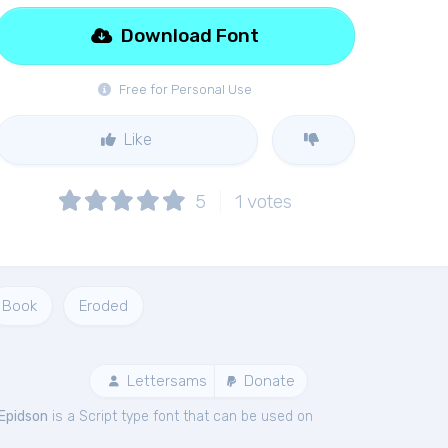
Download Font
Free for Personal Use
Like
5
1
votes
Book
Eroded
Lettersams
Donate
Epidson
is a Script type font that can be used on