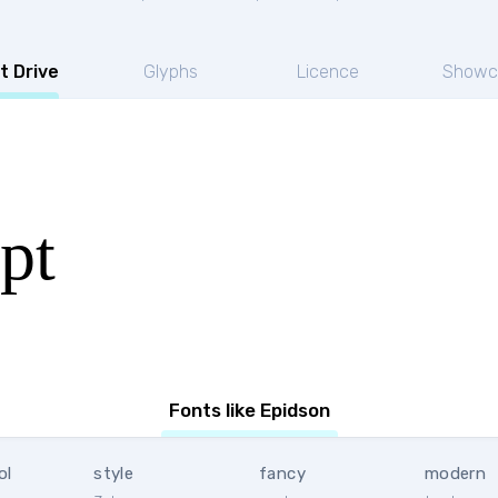
t Drive
Glyphs
Licence
Showc
pt
Fonts like Epidson
ol
style
fancy
modern