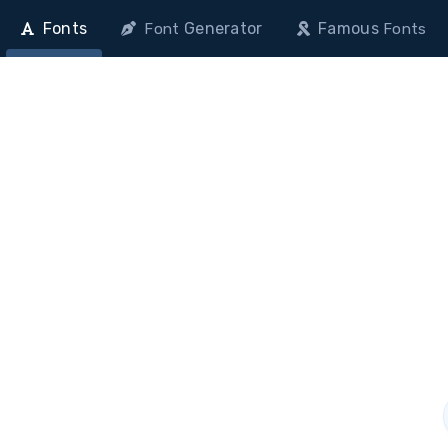
Fonts
Generator
Famous
Font
Fonts