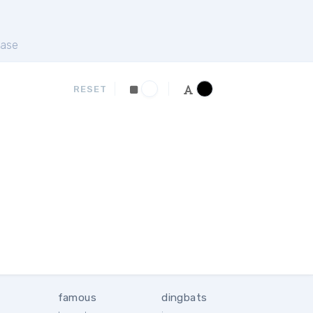
ase
RESET
famous
dingbats