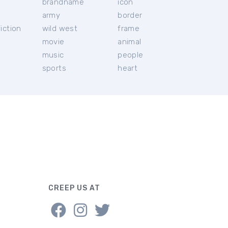
brandname
icon
c
army
border
iction
wild west
frame
movie
animal
music
people
sports
heart
CREEP US AT