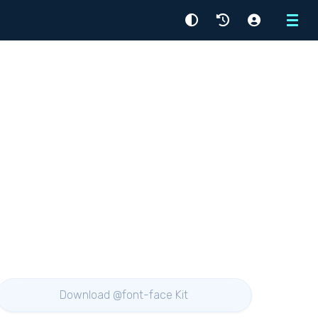
Menu
Download @font-face Kit