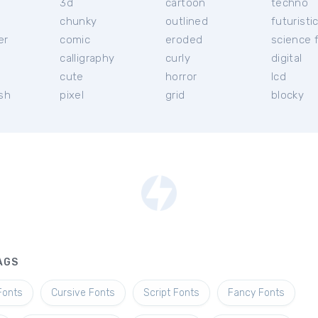
3d
cartoon
techno
chunky
outlined
futuristi
er
comic
eroded
science f
calligraphy
curly
digital
l
cute
horror
lcd
ish
pixel
grid
blocky
AGS
Fonts
Cursive Fonts
Script Fonts
Fancy Fonts