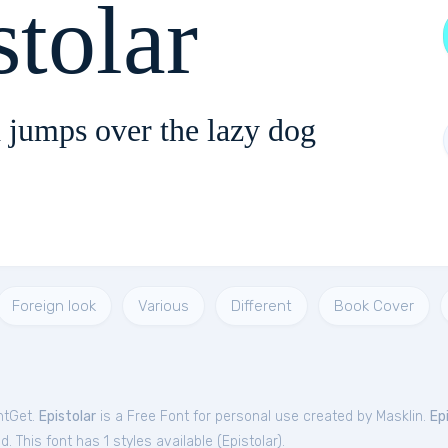
stolar
 jumps over the lazy dog
Foreign look
Various
Different
Book Cover
ntGet.
Epistolar
is a Free
Font
for
personal
use created by Masklin.
Ep
. This font has 1 styles available (
Epistolar
).