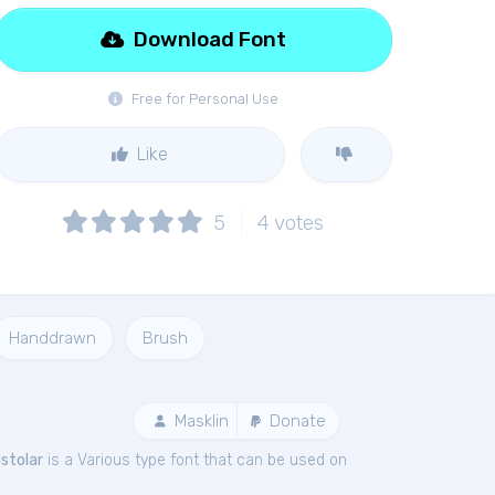
Download Font
Free for Personal Use
Like
5
4
votes
Handdrawn
Brush
Masklin
Donate
istolar
is a Various type font that can be used on