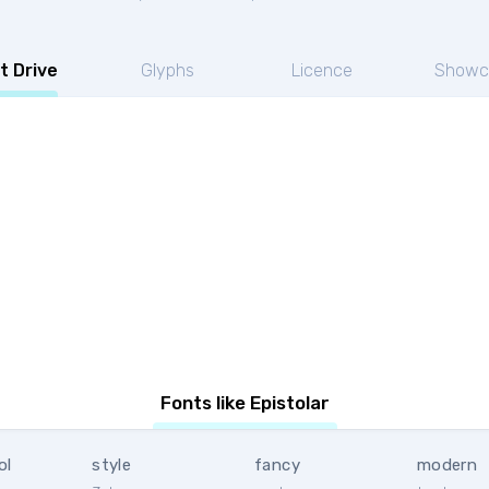
t Drive
Glyphs
Licence
Showc
Fonts like Epistolar
ol
style
fancy
modern