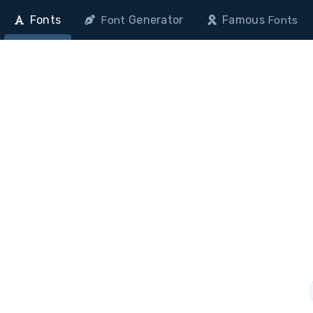
Fonts
Generator
Famous
Font
Fonts