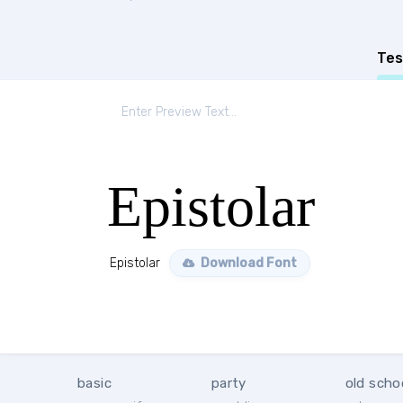
Tes
Epistolar
Epistolar
Download Font
basic
party
old scho