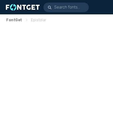
FontGet
Epistolar