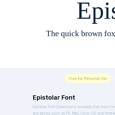
Epi
The quick brown fox
Free for Personal Use
Epistolar Font
Epistolar Font Download is available free from Fo
any device such as PC, Mac, Linux, iOS and Android