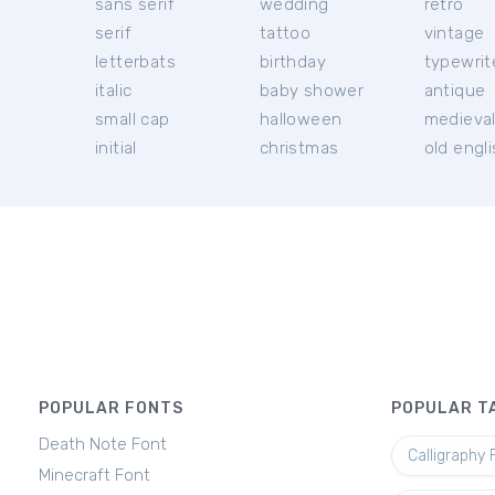
sans serif
wedding
retro
serif
tattoo
vintage
letterbats
birthday
typewrit
italic
baby shower
antique
small cap
halloween
medieva
initial
christmas
old engl
POPULAR FONTS
POPULAR T
Death Note Font
Calligraphy 
Minecraft Font