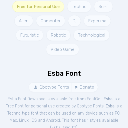
Free for Personal Use
Techno
Sci-fi
Alien
Computer
Dj
Experima
Futuristic
Robotic
Technological
Video Game
Esba Font
Qbotype Fonts
Donate
Esba Font Download is available free from FontGet.
Esba
is a
Free
Font
for
personal
use created by Qbotype Fonts.
Esba
is a
Techno type font that can be used on any device such as PC,
Mac, Linux, iOS and Android. This font has 1 styles available
(
Esba Italic Ttf
).