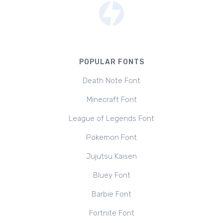
POPULAR FONTS
Death Note Font
Minecraft Font
League of Legends Font
Pokemon Font
Jujutsu Kaisen
Bluey Font
Barbie Font
Fortnite Font