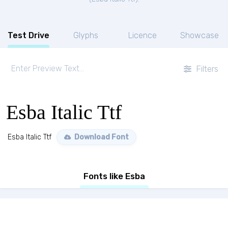
Test Drive
Glyphs
Licence
Showcase
Filters
Esba Italic Ttf
Esba Italic Ttf
Download Font
Fonts like Esba