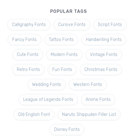
POPULAR TAGS
Calligraphy Fonts
Cursive Fonts
Script Fonts
Fancy Fonts
Tattoo Fonts
Handwriting Fonts
Cute Fonts
Modern Fonts
Vintage Fonts
Retro Fonts
Fun Fonts
Christmas Fonts
Wedding Fonts
Western Fonts
League of Legends Fonts
Anime Fonts
Old English Font
Naruto Shippuden Filler List
Disney Fonts