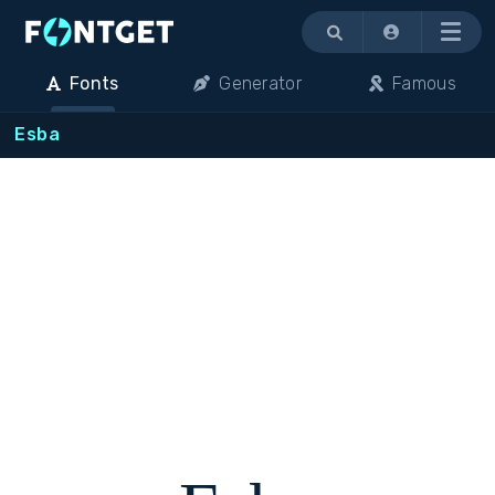
Menu
Fonts
Generator
Famous
Esba