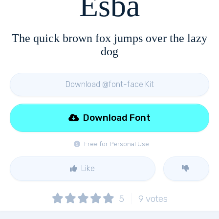
Esba
The quick brown fox jumps over the lazy
dog
Download @font-face Kit
Download Font
Free for Personal Use
Like
5
9
votes