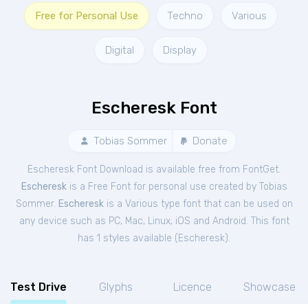
Free for Personal Use
Techno
Various
Digital
Display
Escheresk Font
Tobias Sommer
Donate
Escheresk Font Download is available free from FontGet.
Escheresk
is a Free
Font
for
personal
use created by Tobias
Sommer.
Escheresk
is a Various type font that can be used on
any device such as PC, Mac, Linux, iOS and Android. This font
has 1 styles available (
Escheresk
).
Test Drive
Glyphs
Licence
Showcase