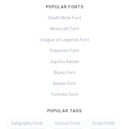
POPULAR FONTS
Death Note Font
Minecraft Font
League of Legends Font
Pokemon Font
Jujutsu Kaisen
Bluey Font
Barbie Font
Fortnite Font
POPULAR TAGS
Calligraphy Fonts
Cursive Fonts
Script Fonts