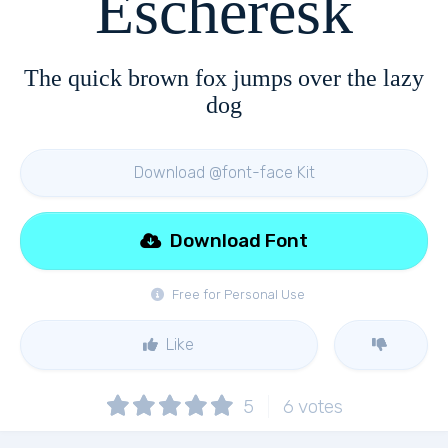
Escheresk
The quick brown fox jumps over the lazy
dog
Download @font-face Kit
Download Font
Free for Personal Use
Like
5
6
votes