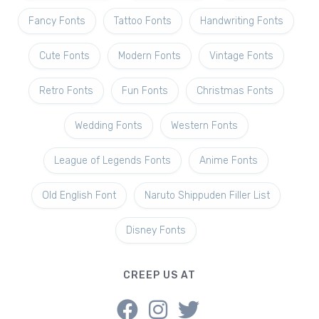
Fancy Fonts
Tattoo Fonts
Handwriting Fonts
Cute Fonts
Modern Fonts
Vintage Fonts
Retro Fonts
Fun Fonts
Christmas Fonts
Wedding Fonts
Western Fonts
League of Legends Fonts
Anime Fonts
Old English Font
Naruto Shippuden Filler List
Disney Fonts
CREEP US AT