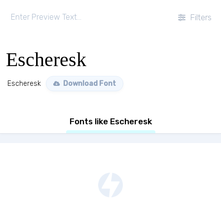
Filters
Escheresk
Escheresk
Download Font
Fonts like Escheresk