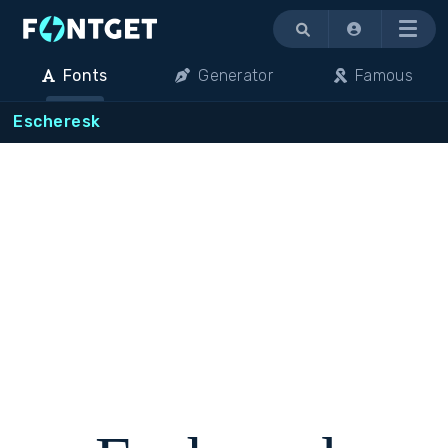
Menu
Fonts
Generator
Famous
Escheresk