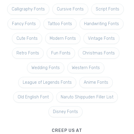
Calligraphy Fonts
Cursive Fonts
Script Fonts
Fancy Fonts
Tattoo Fonts
Handwriting Fonts
Cute Fonts
Modern Fonts
Vintage Fonts
Retro Fonts
Fun Fonts
Christmas Fonts
Wedding Fonts
Western Fonts
League of Legends Fonts
Anime Fonts
Old English Font
Naruto Shippuden Filler List
Disney Fonts
CREEP US AT