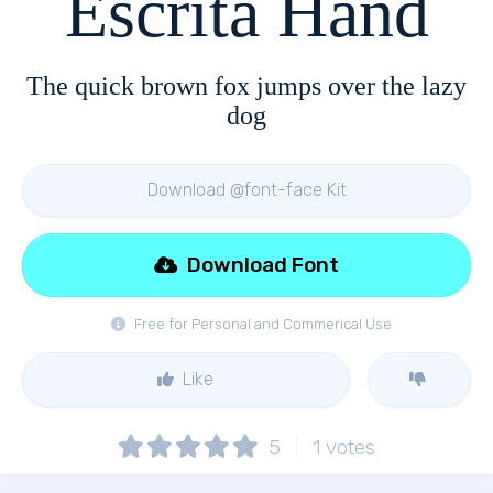
Escrita Hand
The quick brown fox jumps over the lazy
dog
Download @font-face Kit
Download Font
Free for Personal and Commerical Use
Like
5
1
votes