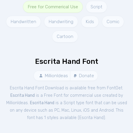
Free for Commerical Use
Script
Handwritten
Handwriting
Kids
Comic
Cartoon
Escrita Hand Font
MillionIdeas
Donate
Escrita Hand Font Download is available free from FontGet.
Escrita Hand
is a Free
Font
for
commercial
use created by
MillionIdeas.
Escrita Hand
is a Script type font that can be used
on any device such as PC, Mac, Linux, iOS and Android. This
font has 1 styles available (
Escrita Hand
).