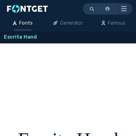
Menu
Fonts
Generator
Famous
Escrita Hand