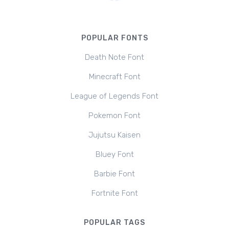
POPULAR FONTS
Death Note Font
Minecraft Font
League of Legends Font
Pokemon Font
Jujutsu Kaisen
Bluey Font
Barbie Font
Fortnite Font
POPULAR TAGS