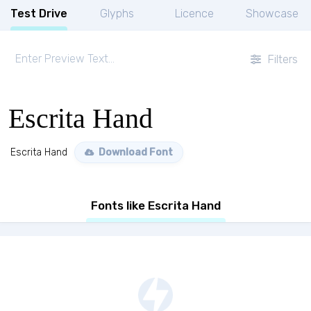
Test Drive
Glyphs
Licence
Showcase
Filters
Escrita Hand
Escrita Hand
Download Font
Fonts like Escrita Hand