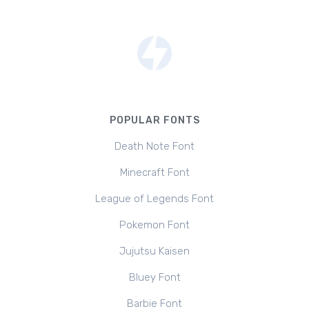
POPULAR FONTS
Death Note Font
Minecraft Font
League of Legends Font
Pokemon Font
Jujutsu Kaisen
Bluey Font
Barbie Font