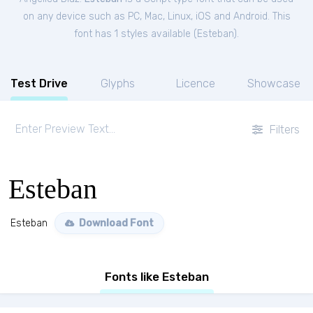
on any device such as PC, Mac, Linux, iOS and Android. This
font has 1 styles available (
Esteban
).
Test Drive
Glyphs
Licence
Showcase
Filters
Esteban
Esteban
Download Font
Fonts like Esteban