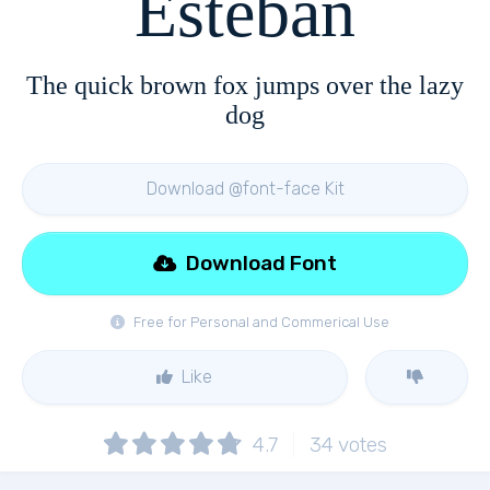
Esteban
The quick brown fox jumps over the lazy
dog
Download @font-face Kit
Download Font
Free for Personal and Commerical Use
Like
4.7
34
votes