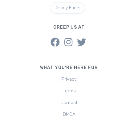
Disney Fonts
CREEP US AT
WHAT YOU'RE HERE FOR
Privacy
Terms
Contact
DMCA