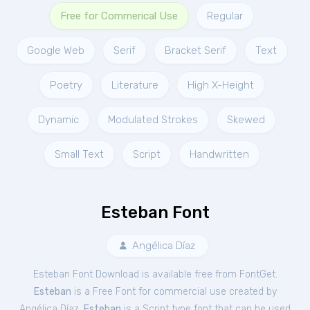
Free for Commerical Use
Regular
Google Web
Serif
Bracket Serif
Text
Poetry
Literature
High X-Height
Dynamic
Modulated Strokes
Skewed
Small Text
Script
Handwritten
Esteban Font
Angélica Díaz
Esteban Font Download is available free from FontGet.
Esteban
is a Free
Font
for
commercial
use created by
Angélica Díaz.
Esteban
is a Script type font that can be used