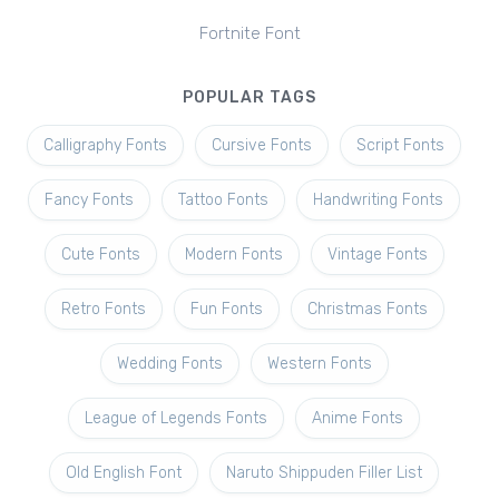
Fortnite Font
POPULAR TAGS
Calligraphy Fonts
Cursive Fonts
Script Fonts
Fancy Fonts
Tattoo Fonts
Handwriting Fonts
Cute Fonts
Modern Fonts
Vintage Fonts
Retro Fonts
Fun Fonts
Christmas Fonts
Wedding Fonts
Western Fonts
League of Legends Fonts
Anime Fonts
Old English Font
Naruto Shippuden Filler List