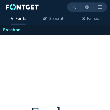
Menu
Fonts
Generator
Famous
Esteban