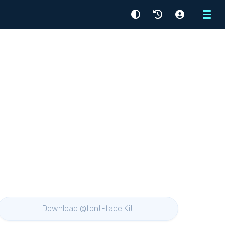
Menu
Download @font-face Kit