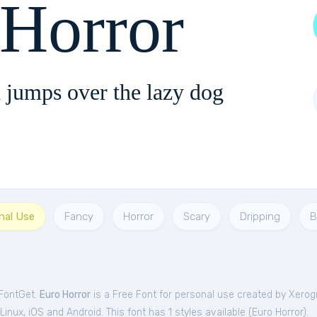
 Horror
 jumps over the lazy dog
nal Use
Fancy
Horror
Scary
Dripping
B
 FontGet.
Euro Horror
is a Free
Font
for
personal
use created by Xerog
nux, iOS and Android. This font has 1 styles available (
Euro Horror
).