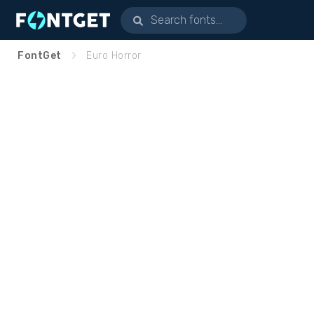
FontGet
Euro Horror