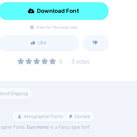
Download Font
Free for Personal Use
Like
5
3
votes
lood Dripping
Xerographer Fonts
Donate
rapher Fonts.
Euro Horror
is a Fancy type font