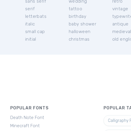
sans serif
wedding
retro
serif
tattoo
vintage
letterbats
birthday
typewrit
italic
baby shower
antique
small cap
halloween
medieva
initial
christmas
old engl
POPULAR FONTS
POPULAR T
Death Note Font
Calligraphy 
Minecraft Font