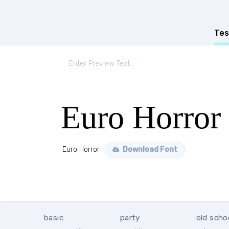
Tes
Euro Horror
Euro Horror
Download Font
basic
party
old scho