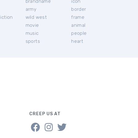
brandname
icon
c
army
border
iction
wild west
frame
movie
animal
music
people
sports
heart
CREEP US AT