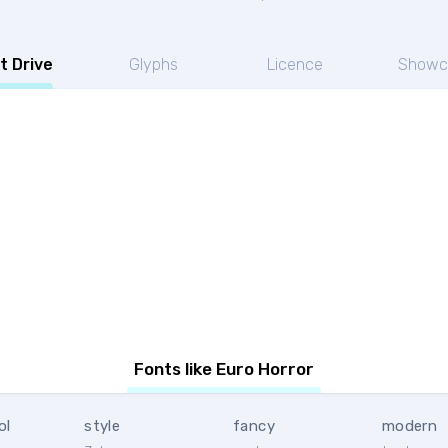
t Drive
Glyphs
Licence
Showc
Fonts like Euro Horror
ol
style
fancy
modern