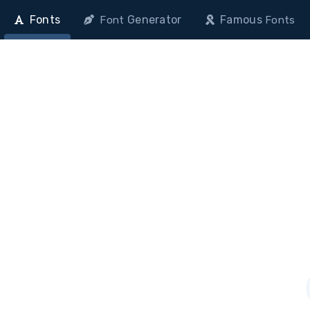
Fonts
Generator
Famous
Font
Fonts