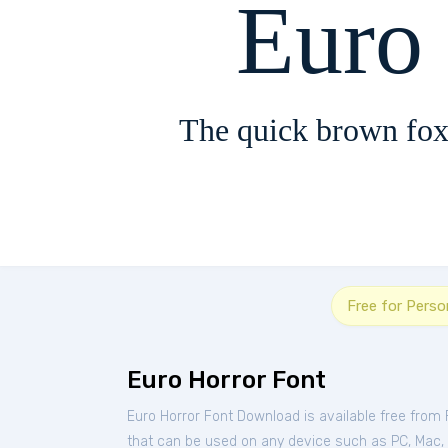
Euro
The quick brown fox
Free for Perso
Euro Horror Font
Euro Horror Font Download is available free from
that can be used on any device such as PC, Mac, Li