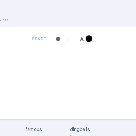
ase
RESET
famous
dingbats