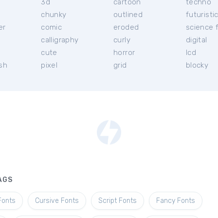
3d
cartoon
techno
chunky
outlined
futuristi
er
comic
eroded
science f
calligraphy
curly
digital
l
cute
horror
lcd
ish
pixel
grid
blocky
AGS
Fonts
Cursive Fonts
Script Fonts
Fancy Fonts