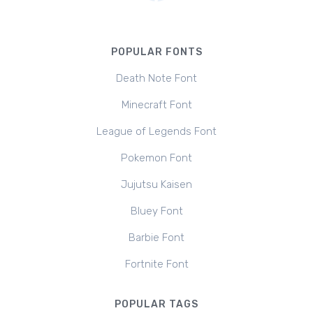
POPULAR FONTS
Death Note Font
Minecraft Font
League of Legends Font
Pokemon Font
Jujutsu Kaisen
Bluey Font
Barbie Font
Fortnite Font
POPULAR TAGS