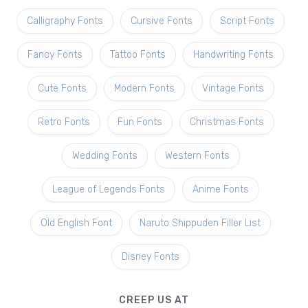
Calligraphy Fonts
Cursive Fonts
Script Fonts
Fancy Fonts
Tattoo Fonts
Handwriting Fonts
Cute Fonts
Modern Fonts
Vintage Fonts
Retro Fonts
Fun Fonts
Christmas Fonts
Wedding Fonts
Western Fonts
League of Legends Fonts
Anime Fonts
Old English Font
Naruto Shippuden Filler List
Disney Fonts
CREEP US AT