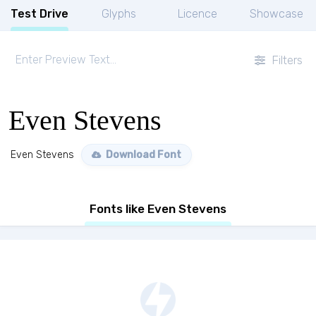
Test Drive
Glyphs
Licence
Showcase
Filters
Even Stevens
Even Stevens
Download Font
Fonts like Even Stevens