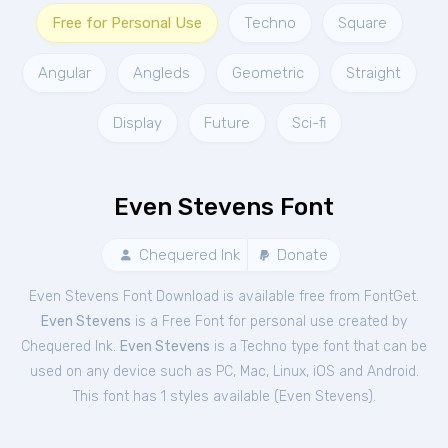
Free for Personal Use
Techno
Square
Angular
Angleds
Geometric
Straight
Display
Future
Sci-fi
Even Stevens Font
Chequered Ink
Donate
Even Stevens Font Download is available free from FontGet.
Even Stevens
is a Free
Font
for
personal
use created by
Chequered Ink.
Even Stevens
is a Techno type font that can be
used on any device such as PC, Mac, Linux, iOS and Android.
This font has 1 styles available (
Even Stevens
).