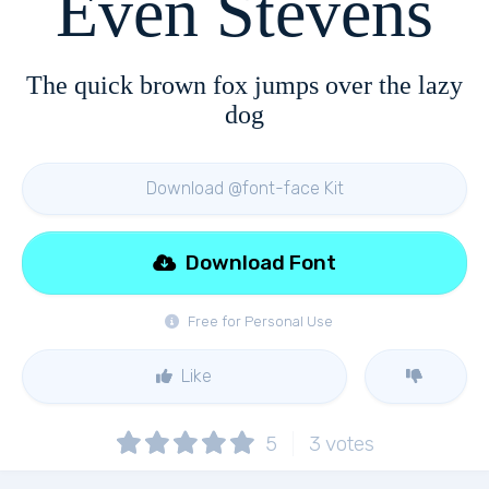
Even Stevens
The quick brown fox jumps over the lazy
dog
Download @font-face Kit
Download Font
Free for Personal Use
Like
5
3
votes