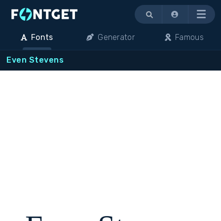
Menu
Fonts
Generator
Famous
Even Stevens