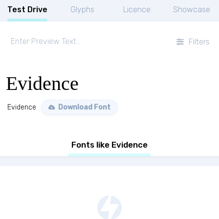
Test Drive
Glyphs
Licence
Showcase
Filters
Evidence
Evidence
Download Font
Fonts like Evidence