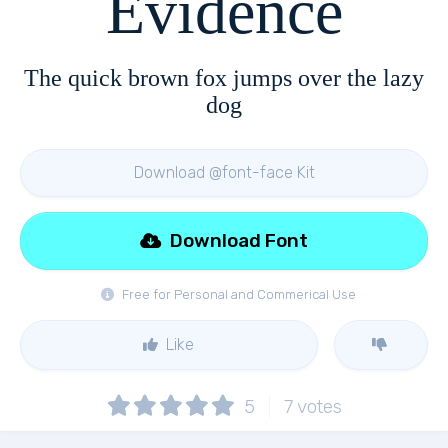
Evidence
The quick brown fox jumps over the lazy
dog
Download @font-face Kit
Download Font
Free for Personal and Commerical Use
Like
5
7
votes