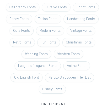
Calligraphy Fonts
Cursive Fonts
Script Fonts
Fancy Fonts
Tattoo Fonts
Handwriting Fonts
Cute Fonts
Modern Fonts
Vintage Fonts
Retro Fonts
Fun Fonts
Christmas Fonts
Wedding Fonts
Western Fonts
League of Legends Fonts
Anime Fonts
Old English Font
Naruto Shippuden Filler List
Disney Fonts
CREEP US AT