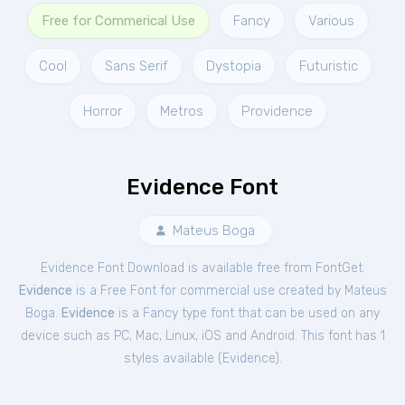
Free for Commerical Use
Fancy
Various
Cool
Sans Serif
Dystopia
Futuristic
Horror
Metros
Providence
Evidence Font
Mateus Boga
Evidence Font Download is available free from FontGet.
Evidence
is a Free
Font
for
commercial
use created by Mateus
Boga.
Evidence
is a Fancy type font that can be used on any
device such as PC, Mac, Linux, iOS and Android. This font has 1
styles available (
Evidence
).