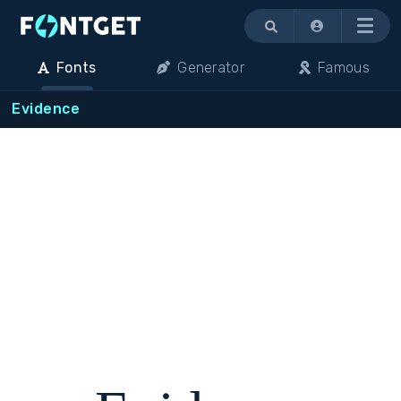
Menu
Fonts
Generator
Famous
Evidence