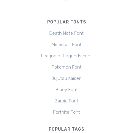
POPULAR FONTS
Death Note Font
Minecraft Font
League of Legends Font
Pokemon Font
Jujutsu Kaisen
Bluey Font
Barbie Font
Fortnite Font
POPULAR TAGS