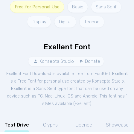
Free for Personal Use
Basic
Sans Serif
Display
Digital
Techno
Exellent Font
Konsepta Studio
Donate
Exellent Font Download is available free from FontGet.
Exellent
is a Free
Font
for
personal
use created by Konsepta Studio.
Exellent
is a Sans Serif type font that can be used on any
device such as PC, Mac, Linux, iOS and Android. This font has 1
styles available (
Exellent
).
Test Drive
Glyphs
Licence
Showcase