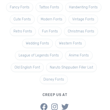
Fancy Fonts
Tattoo Fonts
Handwriting Fonts
Cute Fonts
Modern Fonts
Vintage Fonts
Retro Fonts
Fun Fonts
Christmas Fonts
Wedding Fonts
Western Fonts
League of Legends Fonts
Anime Fonts
Old English Font
Naruto Shippuden Filler List
Disney Fonts
CREEP US AT