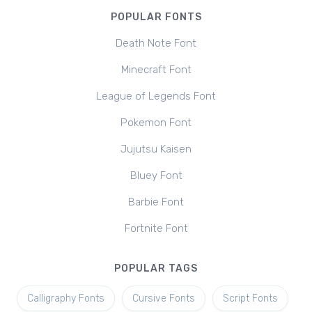
POPULAR FONTS
Death Note Font
Minecraft Font
League of Legends Font
Pokemon Font
Jujutsu Kaisen
Bluey Font
Barbie Font
Fortnite Font
POPULAR TAGS
Calligraphy Fonts
Cursive Fonts
Script Fonts