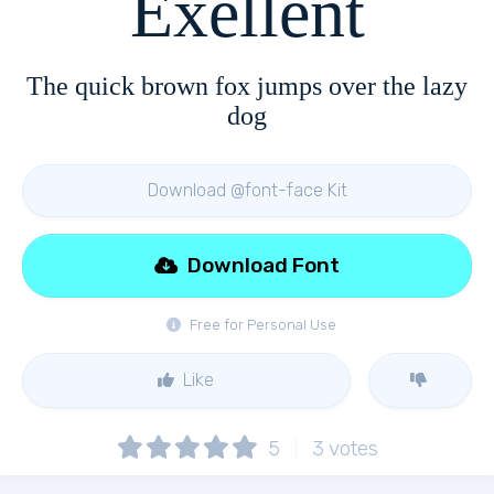
Exellent
The quick brown fox jumps over the lazy
dog
Download @font-face Kit
Download Font
Free for Personal Use
Like
5
3
votes