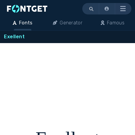
Menu
Fonts
Generator
Famous
Exellent