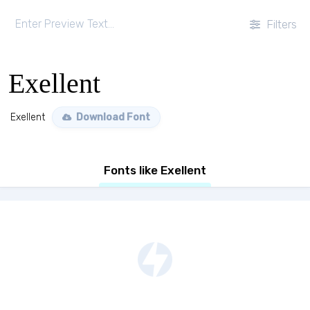
Filters
Exellent
Exellent
Download Font
Fonts like Exellent